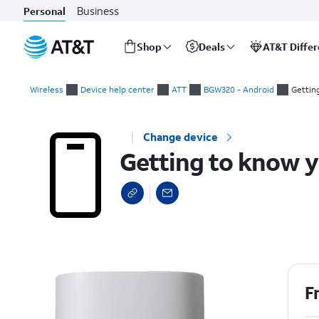
Business
Personal
Shop
Deals
AT&T Diffe
Start
Getting to know your device
of
Wireless
Device help center
ATT
BGW320 - Android
Gettin
main
content
Change device
Getting to know y
F