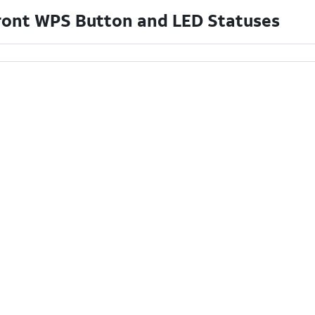
ront WPS Button and LED Statuses