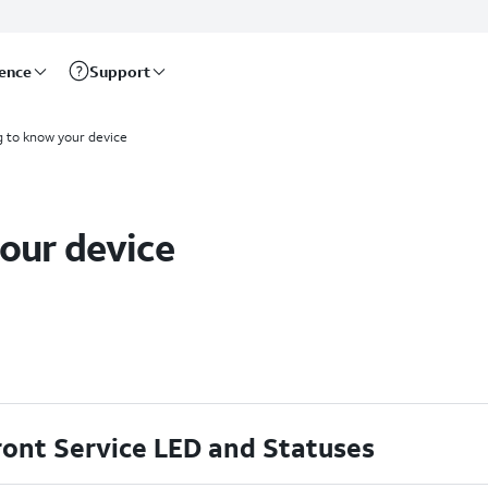
rence
Support
g to know your device
our device
ront Service LED and Statuses