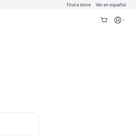
Find a store
Ver en español