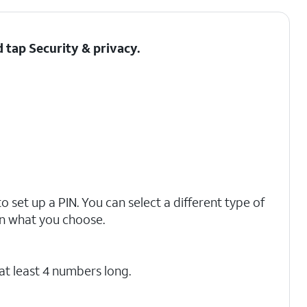
d tap
Security & privacy
.
o set up a PIN. You can select a different type of
on what you choose.
at least 4 numbers long.