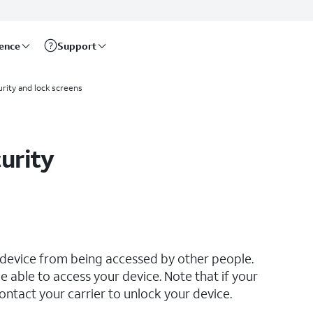
rence
Support
rity and lock screens
urity
 device from being accessed by other people.
e able to access your device. Note that if your
ontact your carrier to unlock your device.