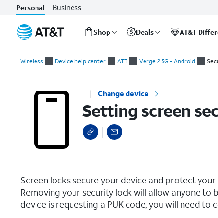
Business
Personal
Shop
Deals
AT&T Diffe
Start
Setting screen security
of
Wireless
Device help center
ATT
Verge 2 5G - Android
Secu
main
content
Change device
Setting screen sec
select a page range
Screen locks secure your device and protect your
Removing your security lock will allow anyone to b
device is requesting a PUK code, you will need to c