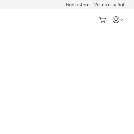
Find a store
Ver en español