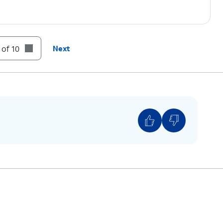
 of 10
Next
ll
to prevent the content of emails, texts and
on the Lock screen. You'll be notified that you
n what the message contains.