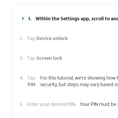
1.
Within the Settings app, scroll to an
2.
Tap
Device unlock
.
3.
Tap
Screen lock
.
4.
Tap
For this tutorial, we're showing how t
PIN
.
security, but steps may vary based 
5.
Enter your desired PIN.
Your PIN must be 