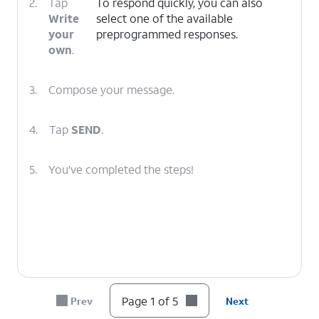
2.
Tap
To respond quickly, you can also
Write
select one of the available
your
preprogrammed responses.
own
.
3.
Compose your message.
4.
Tap
SEND
.
5.
You've completed the steps!
Page 1 of 5
Prev
Next