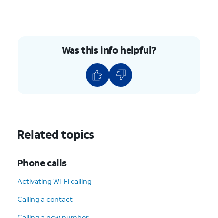
Was this info helpful?
Related topics
Phone calls
Activating Wi-Fi calling
Calling a contact
Calling a new number