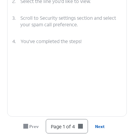
2.
Select the line you'd like to view.
3.
Scroll to Security settings section and select
your spam call preference.
4.
You've completed the steps!
Page 1 of 4
Prev
Next