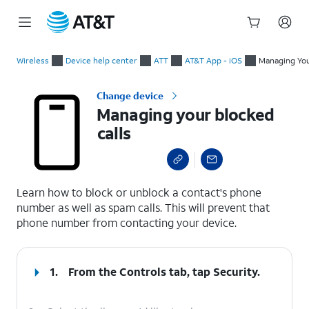
Start
Managing your blocked calls
of
Wireless
Device help center
ATT
AT&T App - iOS
Managing You
main
content
Change device
Managing your blocked
calls
select a page range
Learn how to block or unblock a contact's phone
number as well as spam calls. This will prevent that
phone number from contacting your device.
1.
From the Controls tab, tap
Security
.