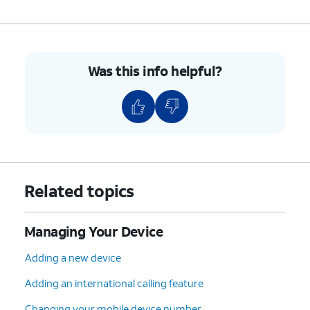
Was this info helpful?
Related topics
Managing Your Device
Adding a new device
Adding an international calling feature
Changing your mobile device number