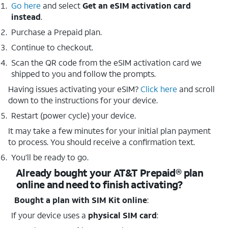
Go here
and select
Get an eSIM activation card
instead
.
Purchase a Prepaid plan.
Continue to checkout.
Scan the QR code from the eSIM activation card we
shipped to you and follow the prompts.
Having issues activating your eSIM?
Click here
and scroll
down to the instructions for your device.
Restart (power cycle) your device.
It may take a few minutes for your initial plan payment
to process. You should receive a confirmation text.
You’ll be ready to go.
Already bought your AT&T Prepaid® plan
online and need to finish activating?
Bought a plan with SIM Kit online
:
If your device uses a
physical SIM card
: