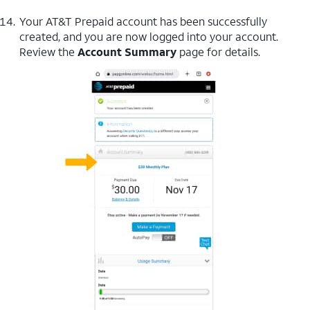
Your AT&T Prepaid account has been successfully
created, and you are now logged into your account.
Review the
Account Summary
page for details.