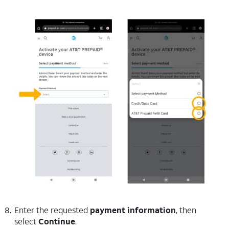
Enter the requested
payment information
, then
select
Continue
.