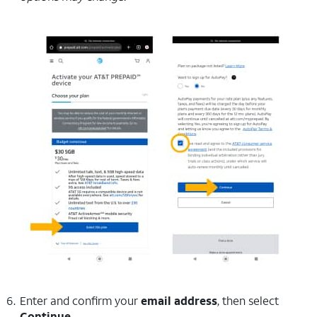
Enter and confirm your
email address
, then select
Continue
.