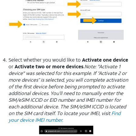
Select whether you would like to
Activate one device
or
Activate two or more devices
.
Note: "Activate 1
device" was selected for this example. If “Activate 2 or
more devices” is selected, you will complete activation
of the first device before being prompted to activate
additional devices. You’ll need to manually enter the
SIM/eSIM ICCID or EID number and IMEI number for
each additional device. The SIM/eSIM ICCID is located
on the SIM card itself. To locate your IMEI, visit
Find
your device IMEI number.