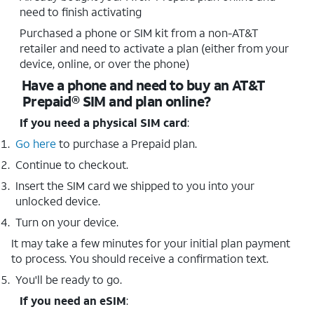
need to finish activating
Purchased a phone or SIM kit from a non-AT&T
retailer and need to activate a plan (either from your
device, online, or over the phone)
Have a phone and need to buy an AT&T
Prepaid® SIM and plan online?
If you need a physical SIM card
:
Go here
to purchase a Prepaid plan.
Continue to checkout.
Insert the SIM card we shipped to you into your
unlocked device.
Turn on your device.
It may take a few minutes for your initial plan payment
to process. You should receive a confirmation text.
You'll be ready to go.
If you need an eSIM
: