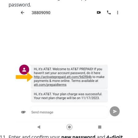
password.
Enter and confirm your
new password
and
4-digit