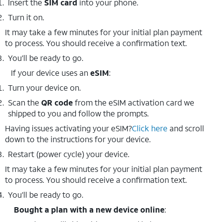
Insert the
SIM card
into your phone.
Turn it on.
It may take a few minutes for your initial plan payment
to process. You should receive a confirmation text.
You’ll be ready to go.
If your device uses an
eSIM
:
Turn your device on.
Scan the
QR code
from the eSIM activation card we
shipped to you and follow the prompts.
Having issues activating your eSIM?
Click here
and scroll
down to the instructions for your device.
Restart (power cycle) your device.
It may take a few minutes for your initial plan payment
to process. You should receive a confirmation text.
You’ll be ready to go.
Bought a plan with a new device online
: