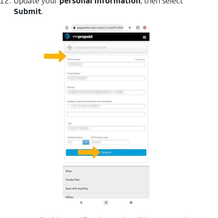
Update your
personal information
, then select
Submit
.