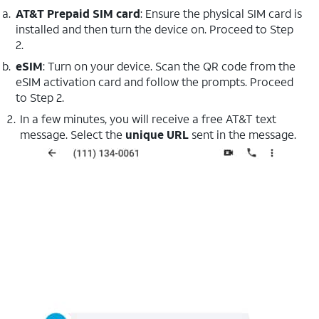
AT&T Prepaid SIM card
: Ensure the physical SIM card is
installed and then turn the device on. Proceed to Step
2.
eSIM
: Turn on your device. Scan the QR code from the
eSIM activation card and follow the prompts. Proceed
to Step 2.
In a few minutes, you will receive a free AT&T text
message. Select the
unique URL
sent in the message.