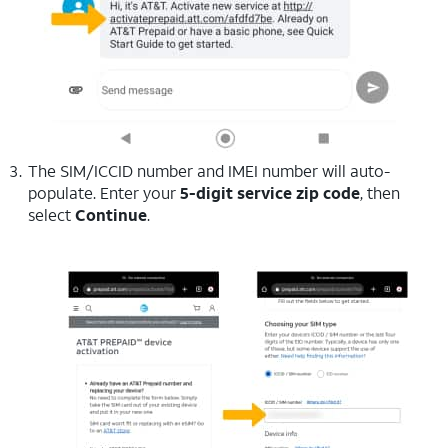
The SIM/ICCID number and IMEI number will auto-
populate. Enter your
5-digit service zip code
, then
select
Continue
.