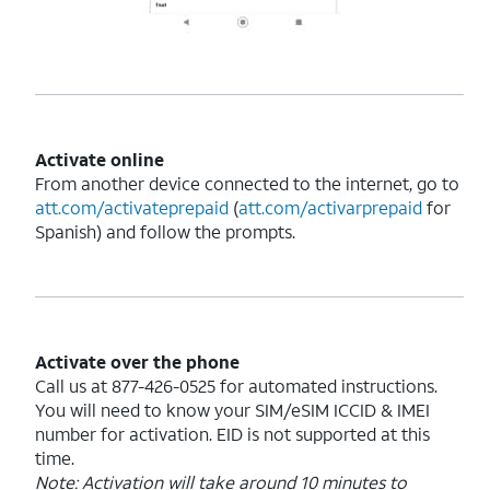
Activate online
From another device connected to the internet, go to
att.com/activateprepaid
(
att.com/activarprepaid
for
Spanish) and follow the prompts.
Activate over the phone
Call us at 877-426-0525 for automated instructions.
You will need to know your SIM/eSIM ICCID & IMEI
number for activation. EID is not supported at this
time.
Note: Activation will take around 10 minutes to