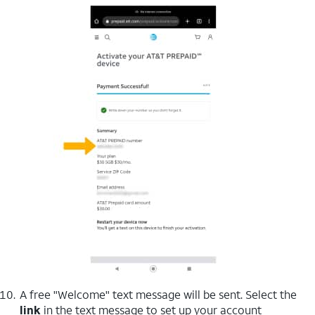
A free "Welcome" text message will be sent. Select the
link
in the text message to set up your account