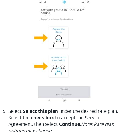
Select
Select this plan
under the desired rate plan.
Select the
check box
to accept the Service
Agreement, then select
Continue
.
Note: Rate plan
options may change.