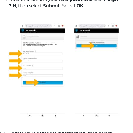
PIN
, then select
Submit
. Select
OK
.