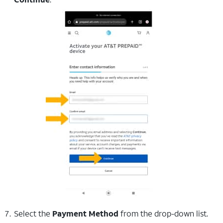
Select the
Payment Method
from the drop-down list.