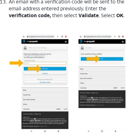
An email with a verification code will be sent to the
email address entered previously. Enter the
verification code,
then select
Validate
. Select
OK
.