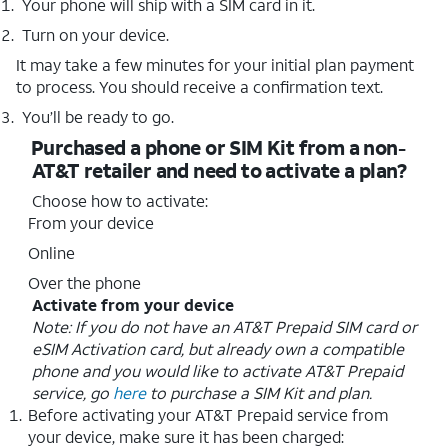
Your phone will ship with a SIM card in it.
Turn on your device.
It may take a few minutes for your initial plan payment
to process. You should receive a confirmation text.
You’ll be ready to go.
Purchased a phone or SIM Kit from a non-
AT&T retailer and need to activate a plan?
Choose how to activate:
From your device
Online
Over the phone
Activate from your device
Note: If you do not have an AT&T Prepaid SIM card or
eSIM Activation card, but already own a compatible
phone and you would like to activate AT&T Prepaid
service, go
here
to purchase a SIM Kit and plan.
Before activating your AT&T Prepaid service from
your device, make sure it has been charged: