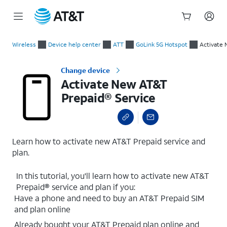
Start
Activate New AT&T Prepaid® Service
of
Wireless
Device help center
ATT
GoLink 5G Hotspot
Activate 
main
content
Change device
Activate New AT&T
Prepaid® Service
Learn how to activate new AT&T Prepaid service and
plan.
In this tutorial, you'll learn how to activate new AT&T
Prepaid® service and plan if you:
Have a phone and need to buy an AT&T Prepaid SIM
and plan online
Already bought your AT&T Prepaid plan online and