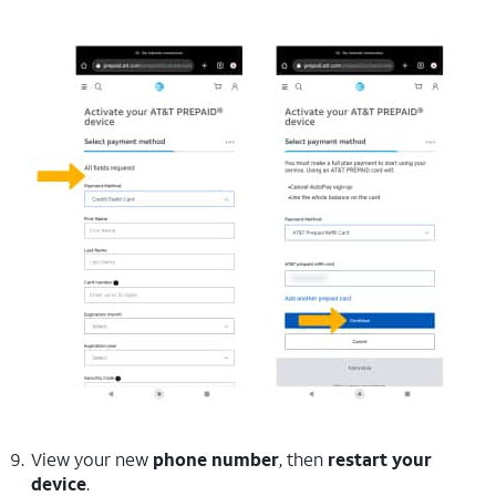
View your new
phone number
, then
restart your
device
.