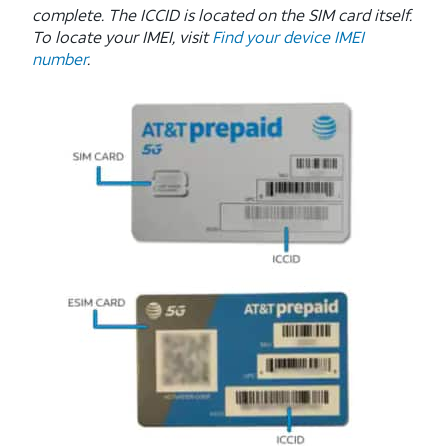
complete. The ICCID is located on the SIM card itself.
To locate your IMEI, visit
Find your device IMEI
number
.