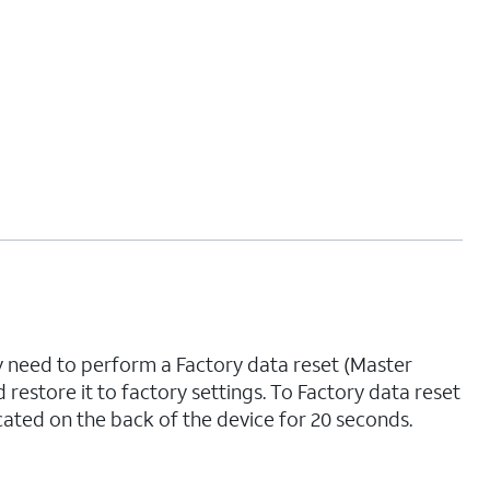
ay need to perform a Factory data reset (Master
nd restore it to factory settings. To Factory data reset
cated on the back of the device for 20 seconds.