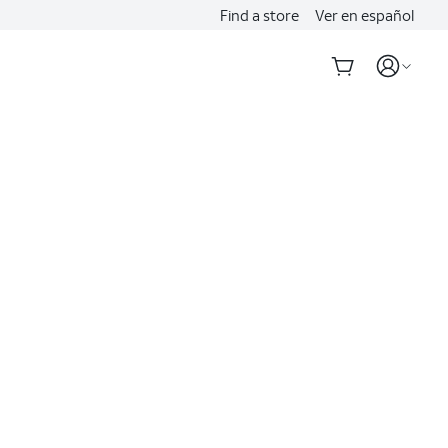
Find a store
Ver en español