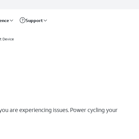
rence
Support
t Device
 you are experiencing issues. Power cycling your