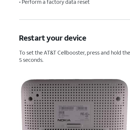
• Perform a factory data reset
Restart your device
To set the AT&T Cellbooster, press and hold the
5 seconds.