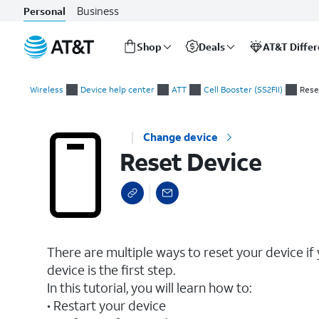
Business
Personal
Shop
Deals
AT&T Diffe
Start
Reset Device
of
Wireless
Device help center
ATT
Cell Booster (SS2FII)
Rese
main
content
Change device
Reset Device
There are multiple ways to reset your device if
device is the first step.
In this tutorial, you will learn how to:
• Restart your device