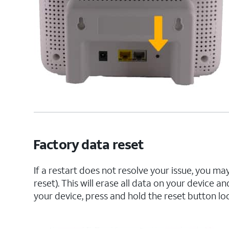
Factory data reset
If a restart does not resolve your issue, you m
reset). This will erase all data on your device a
your device, press and hold the reset button lo