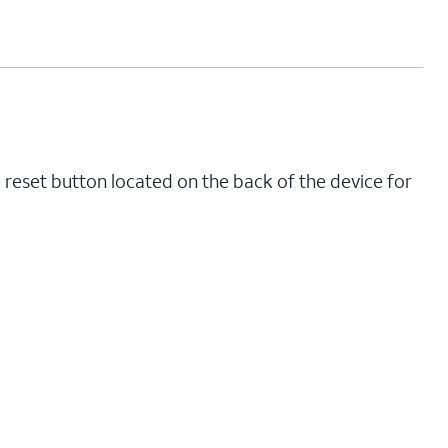
 reset button located on the back of the device for