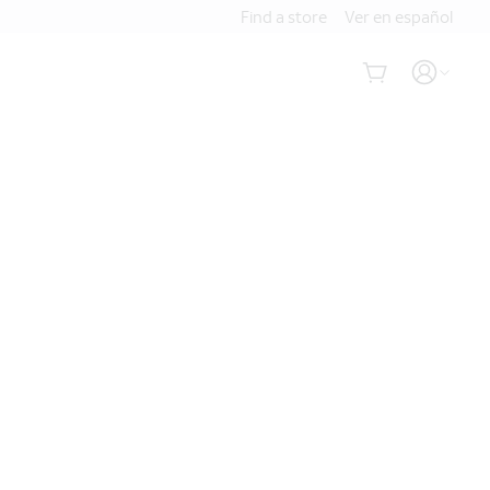
Find a store
Ver en español