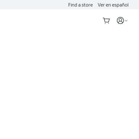
Find a store
Ver en español