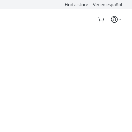
Find a store
Ver en español