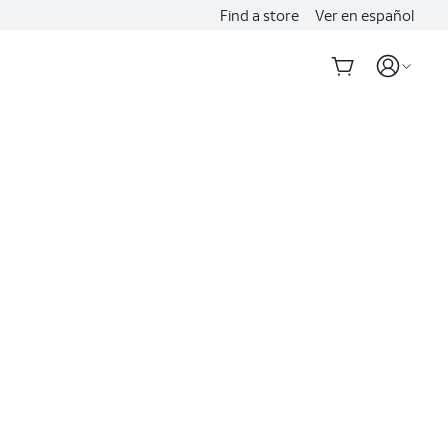
Find a store
Ver en español