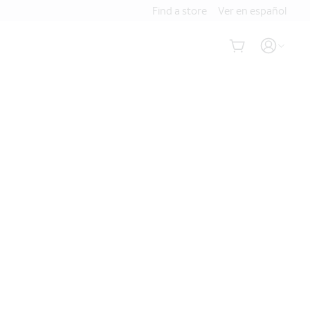
Find a store
Ver en español