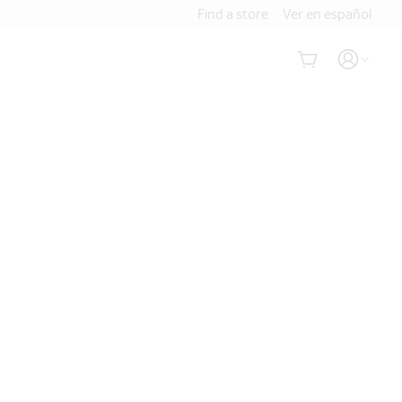
Find a store
Ver en español