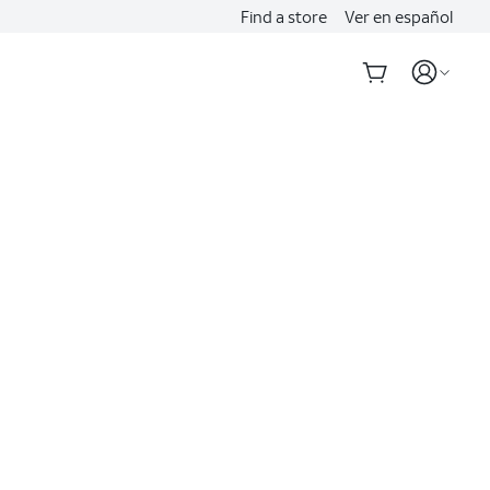
Find a store
Ver en español