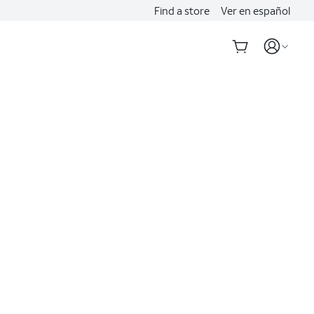
Find a store
Ver en español