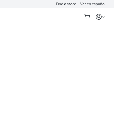
Find a store
Ver en español