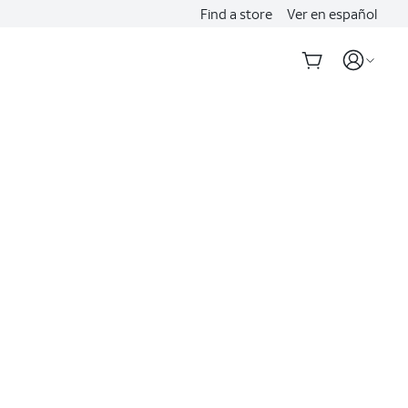
Find a store
Ver en español