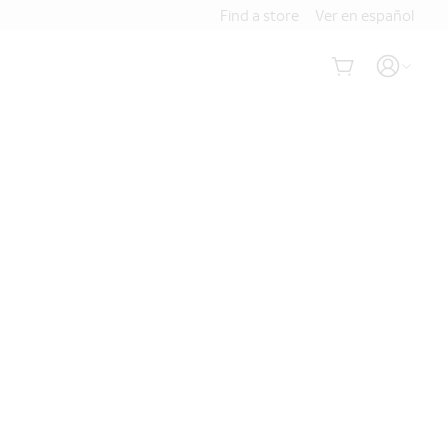
Find a store
Ver en español