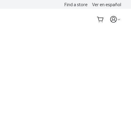
Find a store
Ver en español