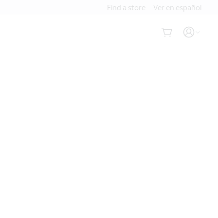
Find a store
Ver en español