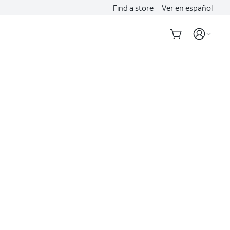
Find a store
Ver en español