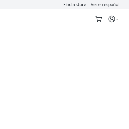
Find a store
Ver en español