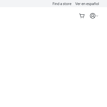
Find a store
Ver en español