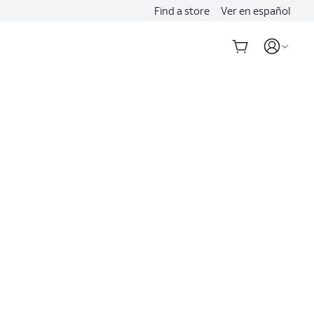
Find a store
Ver en español