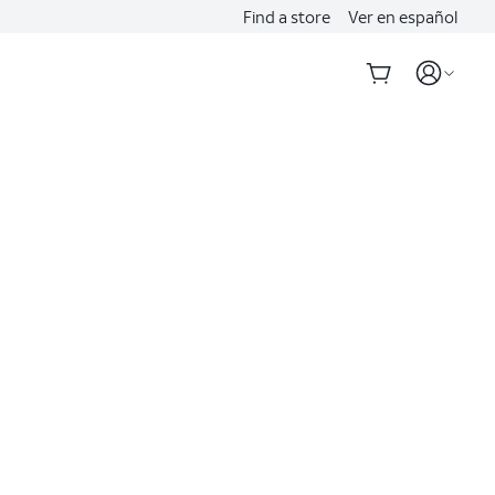
Find a store
Ver en español