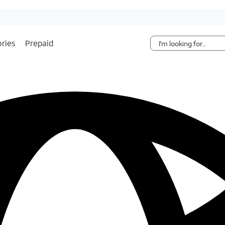
Skip Navigation
ries
Prepaid