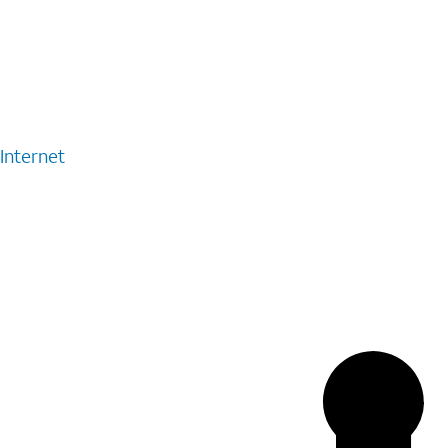
Internet