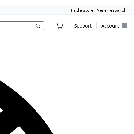
Find a store
Ver en español
Support
Account