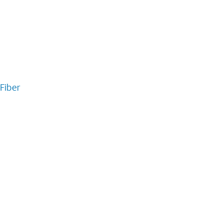
Fiber