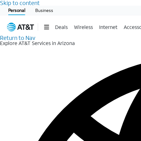
Skip to content
Start of main content
Personal
Business
Deals
Wireless
Internet
Accesso
Return to Nav
Explore AT&T Services in Arizona