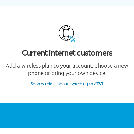
Current internet customers
Add a wireless plan to your account. Choose a new
phone or bring your own device.
Shop wireless
about switching to AT&T