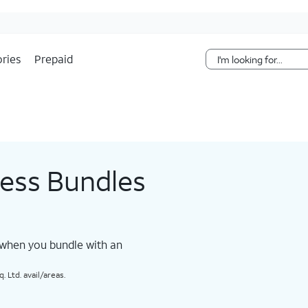
Skip Navigation
ries
Prepaid
less Bundles
 when you bundle with an
 Ltd. avail/areas.