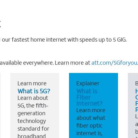
t
our fastest home internet with speeds up to 5 GIG.
 available everywhere. Learn more at
att.com/5Gforyou.
Learn more
Explainer
B
What is 5G?
What is
Fiber
Learn about
Internet?
F
5G, the fifth-
Learn more
generation
about what
technology
a
fiber optic
standard for
b
internet is,
broadband