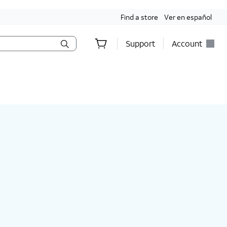
Find a store
Ver en español
Support
Account