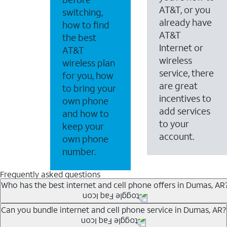
AT&T, or you
switching,
already have
how to find
AT&T
the best
Internet or
AT&T
wireless
wireless plan
service, there
for you, how
are great
to bring your
incentives to
own phone
add services
and how to
to your
keep your
account.
own phone
number.
Frequently asked questions
Who has the best internet and cell phone offers in Dumas, AR
Whether you’re new to AT&T, or you already have AT&T In
Can you bundle internet and cell phone service in Dumas, AR?
A great way to save on your monthly bill is by bundling