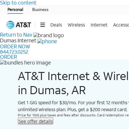
Skip to content
Start of main content
Personal
Business
Deals
Wireless
Internet
Accesso
Return to Nav
Dumas
Internet
ORDER NOW
844.723.0252
ORDER
AT&T Internet & Wire
in Dumas, AR
Get 1 GIG speed for $30/mo. For your first 12 months
unlimited wireless plan. Plus, get a $200 reward card.
Price for 1GIG plus taxes and fees after discounts. Card redemption req.
See offer details