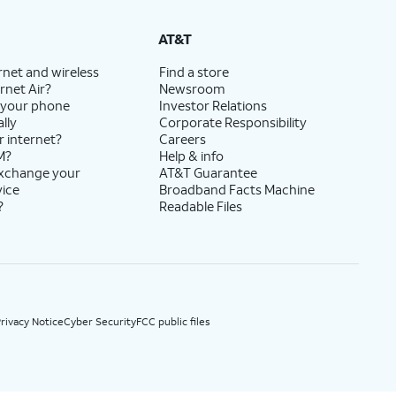
State Cost Recovery charge applies in OH, TX, and NV. One-time install fee may apply.
AT&T
rnet and wireless
Find a store
rnet Air?
Newsroom
 your phone
Investor Relations
lly
Corporate Responsibility
r internet?
Careers
M?
Help & info
exchange your
AT&T Guarantee
vice
Broadband Facts Machine
?
Readable Files
rivacy Notice
Cyber Security
FCC public files