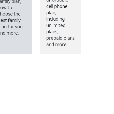
amily plan,
cell phone
how to
plan,
hoose the
including
est family
unlimited
lan for you
plans,
and more.
prepaid plans
and more.
ervices to your account.
every month on AT&T Fiber service, where available,