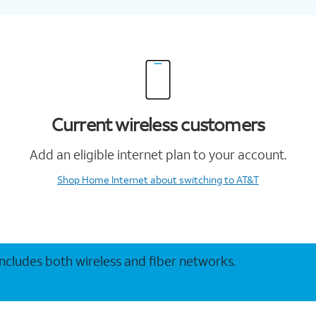
Current wireless customers
Add an eligible internet plan to your account.
Shop Home Internet
about switching to AT&T
 includes both wireless and fiber networks.