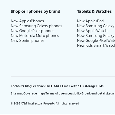
Price after discounts: $5 per month with AutoPay and paperless billing; $20 per month wit
Shop cell phones by brand
Tablets & Watches
New Apple iPhones
New Apple iPad
New Samsung Galaxy phones
New Samsung Galaxy
New Google Pixel phones
New Apple Watch
New Motorola Moto phones
New Samsung Galaxy
New Sonim phones
New Google Pixel Wat
New Kids Smart Watc
Techbuzz blog
Feedback
FREE AT&T Email with 1TB storage
LLMs
Site map
Coverage maps
Terms of use
Accessibility
Broadband details
Legal
2026 AT&T Intellectual Property. All rights reserved.
©