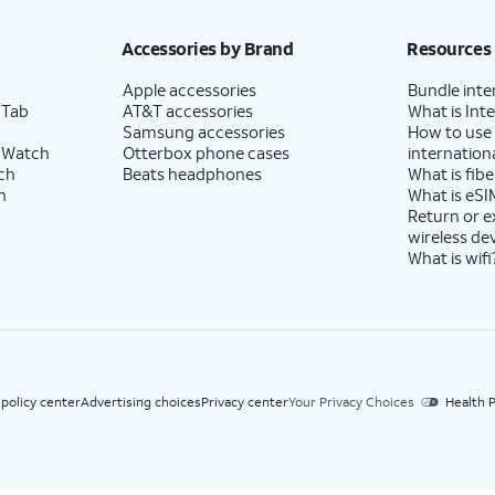
h eligible AT&T postpaid wireless service. Discounts start within 2 bill periods. Monthly 
Accessories by Brand
Resources
Apple accessories
Bundle inte
 Tab
AT&T accessories
What is Inte
Samsung accessories
How to use
 Watch
Otterbox phone cases
internationa
ch
Beats headphones
What is fibe
h
What is eSI
Return or 
wireless de
What is wifi
 policy center
Advertising choices
Privacy center
Your Privacy Choices
Health P