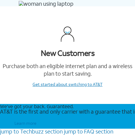
New Customers
Purchase both an eligible internet plan and a wireless
plan to start saving.
Get started
about switching to AT&T
We’ve got your back. Guaranteed.
AT&T is the first and only carrier with a guarantee that
Learn more
jump to
Techbuzz
section
jump to
FAQ
section