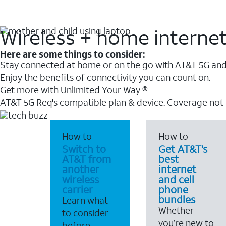
Wireless + home interne
Here are some things to consider:
Stay connected at home or on the go with AT&T 5G and 
Enjoy the benefits of connectivity you can count on.
Get more with Unlimited Your Way ®
AT&T 5G Req's compatible plan & device. Coverage not
How to
How to
Switch to
Get AT&T's
AT&T from
best
another
internet
wireless
and cell
carrier
phone
bundles
Learn what
Whether
to consider
you’re new to
before