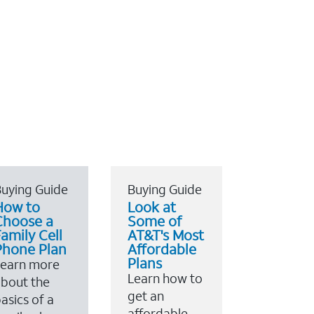
uying Guide
Buying Guide
How to
Look at
Choose a
Some of
amily Cell
AT&T's Most
Phone Plan
Affordable
Plans
Learn more
Learn how to
bout the
get an
asics of a
affordable