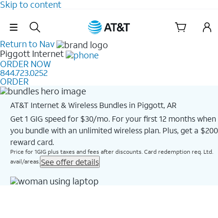
Skip to content
Skip Navigation
Return to Nav
Piggott
Internet
ORDER NOW
844.723.0252
ORDER
AT&T Internet & Wireless Bundles in Piggott, AR
Get 1 GIG speed for $30/mo. For your first 12 months when
you bundle with an unlimited wireless plan. Plus, get a $200
reward card.
Price for 1GIG plus taxes and fees after discounts. Card redemption req. Ltd.
See offer details
avail/areas.