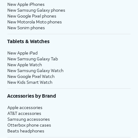
New Apple iPhones
New Samsung Galaxy phones
New Google Pixel phones
New Motorola Moto phones
New Sonim phones
Tablets & Watches
New Apple iPad
New Samsung Galaxy Tab
New Apple Watch
New Samsung Galaxy Watch
New Google Pixel Watch
New Kids Smart Watch
Accessories by Brand
Apple accessories
AT&T accessories
Samsung accessories
Otterbox phone cases
Beats headphones