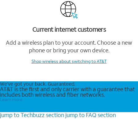
Current internet customers
Add a wireless plan to your account. Choose a new
phone or bring your own device.
Shop wireless
about switching to AT&T
We’ve got your back. Guaranteed.
AT&T is the first and only carrier with a guarantee that
includes both wireless and fiber networks.
Learn more
jump to
Techbuzz
section
jump to
FAQ
section