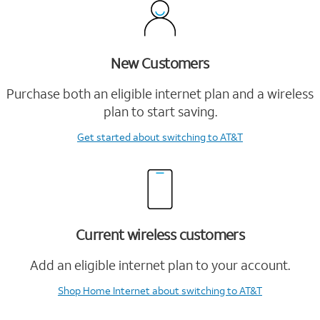
New Customers
Purchase both an eligible internet plan and a wireless
plan to start saving.
Get started
about switching to AT&T
Current wireless customers
Add an eligible internet plan to your account.
Shop Home Internet
about switching to AT&T