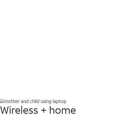
Wireless + home