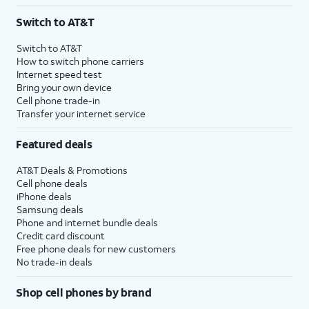
3
AutoPay and paperless billing required with eligible postpaid unlimited plan (minimum
Switch to AT&T
$75 per month before discounts for a single line). Limited availability in select areas.
4
Price after discounts: $5 per month with AutoPay and paperless billing; $20 per month
Switch to AT&T
with eligible AT&T postpaid wireless service. Discounts start within 2 bill periods. Monthly
How to switch phone carriers
State Cost Recovery charge applies in OH, TX, and NV. One-time install fee may apply.
Internet speed test
Bring your own device
Cell phone trade-in
Transfer your internet service
Featured deals
AT&T Deals & Promotions
Cell phone deals
iPhone deals
Samsung deals
Phone and internet bundle deals
Credit card discount
Free phone deals for new customers
No trade-in deals
Shop cell phones by brand