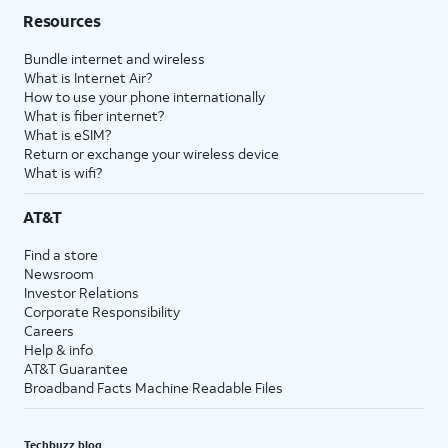
Resources
Bundle internet and wireless
What is Internet Air?
How to use your phone internationally
What is fiber internet?
What is eSIM?
Return or exchange your wireless device
What is wifi?
AT&T
Find a store
Newsroom
Investor Relations
Corporate Responsibility
Careers
Help & info
AT&T Guarantee
Broadband Facts Machine Readable Files
Techbuzz blog