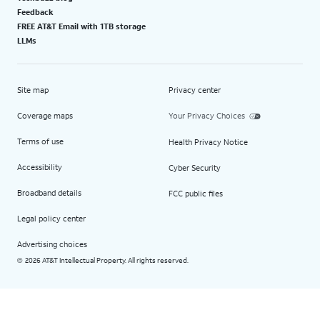
Feedback
FREE AT&T Email with 1TB storage
LLMs
Site map
Privacy center
Coverage maps
Your Privacy Choices
Terms of use
Health Privacy Notice
Accessibility
Cyber Security
Broadband details
FCC public files
Legal policy center
Advertising choices
2026 AT&T Intellectual Property. All rights reserved.
©