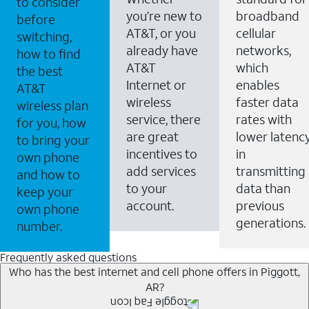
to consider
you’re new to
broadband
before
AT&T, or you
cellular
switching,
already have
networks,
how to find
AT&T
which
the best
Internet or
enables
AT&T
wireless
faster data
wireless plan
service, there
rates with
for you, how
are great
lower latenc
to bring your
incentives to
in
own phone
add services
transmitting
and how to
to your
data than
keep your
account.
previous
own phone
generations.
number.
Frequently asked questions
Who has the best internet and cell phone offers in Piggott,
AR?