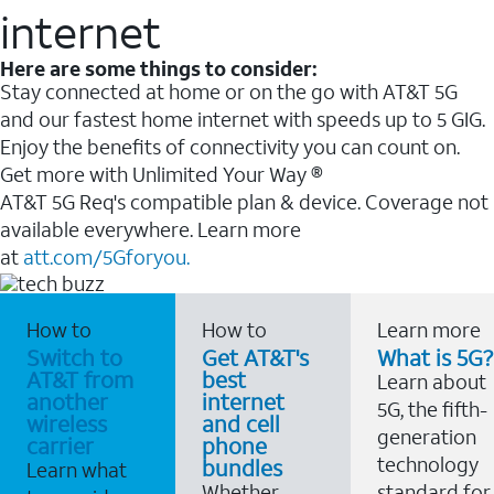
internet
Here are some things to consider:
Stay connected at home or on the go with AT&T 5G
and our fastest home internet with speeds up to 5 GIG.
Enjoy the benefits of connectivity you can count on.
Get more with Unlimited Your Way ®
AT&T 5G Req's compatible plan & device. Coverage not
available everywhere. Learn more
at
att.com/5Gforyou.
How to
How to
Learn more
Switch to
Get AT&T's
What is 5G?
AT&T from
best
Learn about
another
internet
5G, the fifth-
wireless
and cell
generation
carrier
phone
technology
bundles
Learn what
Whether
standard for