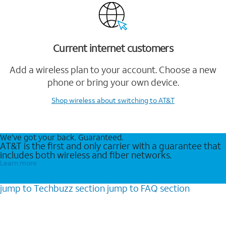
Current internet customers
Add a wireless plan to your account. Choose a new
phone or bring your own device.
Shop wireless
about switching to AT&T
We’ve got your back. Guaranteed.
AT&T is the first and only carrier with a guarantee that
includes both wireless and fiber networks.
Learn more
jump to
Techbuzz
section
jump to
FAQ
section