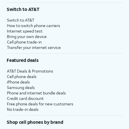
3
AutoPay and paperless billing required with eligible postpaid unlimited plan (minimum
Switch to AT&T
$75 per month before discounts for a single line). Limited availability in select areas.
4
Price after discounts: $5 per month with AutoPay and paperless billing; $20 per month
Switch to AT&T
with eligible AT&T postpaid wireless service. Discounts start within 2 bill periods. Monthly
How to switch phone carriers
State Cost Recovery charge applies in OH, TX, and NV. One-time install fee may apply.
Internet speed test
Bring your own device
Cell phone trade-in
Transfer your internet service
Featured deals
AT&T Deals & Promotions
Cell phone deals
iPhone deals
Samsung deals
Phone and internet bundle deals
Credit card discount
Free phone deals for new customers
No trade-in deals
Shop cell phones by brand