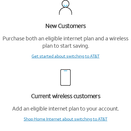
New Customers
Purchase both an eligible internet plan and a wireless
plan to start saving.
Get started
about switching to AT&T
Current wireless customers
Add an eligible internet plan to your account.
Shop Home Internet
about switching to AT&T