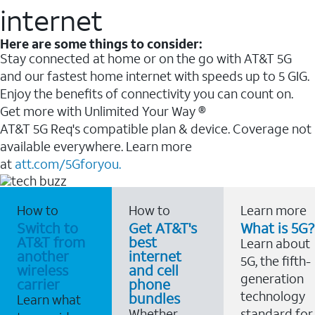
internet
Here are some things to consider:
Stay connected at home or on the go with AT&T 5G
and our fastest home internet with speeds up to 5 GIG.
Enjoy the benefits of connectivity you can count on.
Get more with Unlimited Your Way ®
AT&T 5G Req's compatible plan & device. Coverage not
available everywhere. Learn more
at
att.com/5Gforyou.
How to
How to
Learn more
Switch to
Get AT&T's
What is 5G?
AT&T from
best
Learn about
another
internet
5G, the fifth-
wireless
and cell
generation
carrier
phone
technology
bundles
Learn what
Whether
standard for