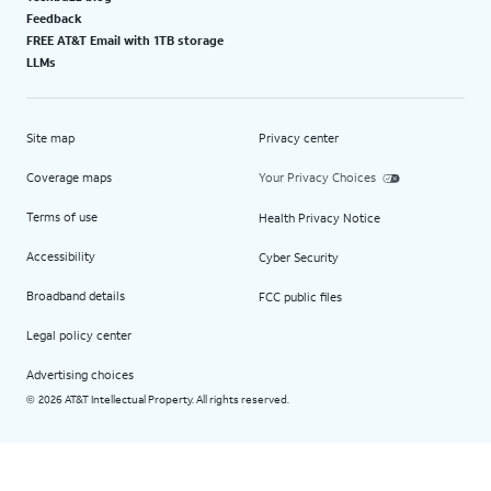
Feedback
FREE AT&T Email with 1TB storage
LLMs
Site map
Privacy center
Coverage maps
Your Privacy Choices
Terms of use
Health Privacy Notice
Accessibility
Cyber Security
Broadband details
FCC public files
Legal policy center
Advertising choices
2026 AT&T Intellectual Property. All rights reserved.
©