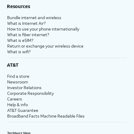
Resources
Bundle internet and wireless
What is Internet Air?
How to use your phone internationally
What is fiber internet?
What is eSIM?
Return or exchange your wireless device
What is wifi?
AT&T
Find a store
Newsroom
Investor Relations
Corporate Responsibility
Careers
Help & info
AT&T Guarantee
Broadband Facts Machine Readable Files
Techbuzz blog