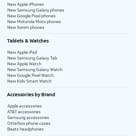
New Apple iPhones
New Samsung Galaxy phones
New Google Pixel phones
New Motorola Moto phones
New Sonim phones
Tablets & Watches
New Apple iPad
New Samsung Galaxy Tab
New Apple Watch
New Samsung Galaxy Watch
New Google Pixel Watch
New Kids Smart Watch
Accessories by Brand
Apple accessories
AT&T accessories
Samsung accessories
Otterbox phone cases
Beats headphones