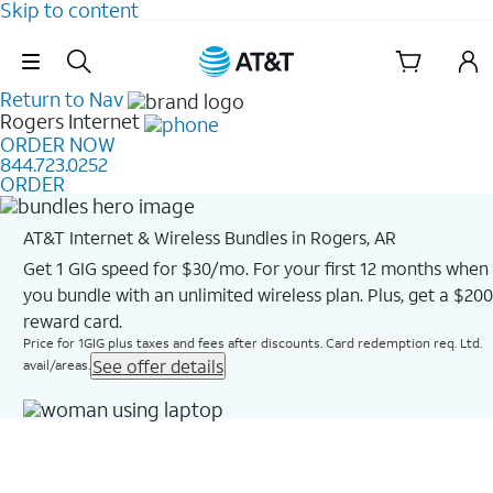
Skip to content
Skip Navigation
Return to Nav
Rogers
Internet
ORDER NOW
844.723.0252
ORDER
AT&T Internet & Wireless Bundles in Rogers, AR
Get 1 GIG speed for $30/mo. For your first 12 months when
you bundle with an unlimited wireless plan. Plus, get a $200
reward card.
Price for 1GIG plus taxes and fees after discounts. Card redemption req. Ltd.
See offer details
avail/areas.