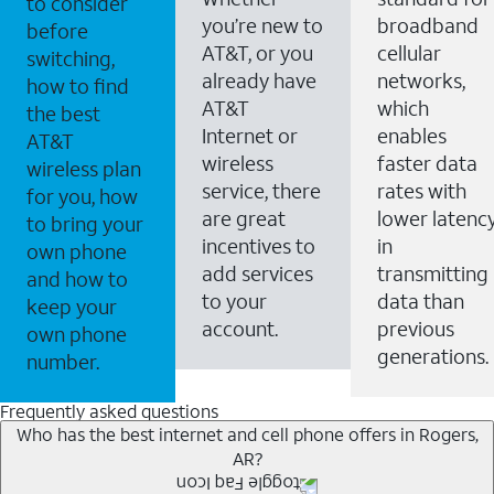
to consider
you’re new to
broadband
before
AT&T, or you
cellular
switching,
already have
networks,
how to find
AT&T
which
the best
Internet or
enables
AT&T
wireless
faster data
wireless plan
service, there
rates with
for you, how
are great
lower latenc
to bring your
incentives to
in
own phone
add services
transmitting
and how to
to your
data than
keep your
account.
previous
own phone
generations.
number.
Frequently asked questions
Who has the best internet and cell phone offers in Rogers,
AR?