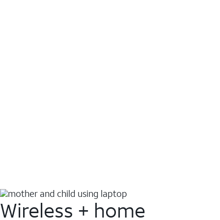
Wireless + home