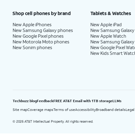
Price after discounts: $5 per month with AutoPay and paperless billing; $20 per month wit
Shop cell phones by brand
Tablets & Watches
New Apple iPhones
New Apple iPad
New Samsung Galaxy phones
New Samsung Galaxy
New Google Pixel phones
New Apple Watch
New Motorola Moto phones
New Samsung Galaxy
New Sonim phones
New Google Pixel Wat
New Kids Smart Watc
Techbuzz blog
Feedback
FREE AT&T Email with 1TB storage
LLMs
Site map
Coverage maps
Terms of use
Accessibility
Broadband details
Legal
2026 AT&T Intellectual Property. All rights reserved.
©