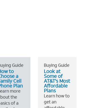
uying Guide
Buying Guide
How to
Look at
Choose a
Some of
amily Cell
AT&T's Most
Phone Plan
Affordable
Plans
Learn more
Learn how to
bout the
get an
asics of a
affordable