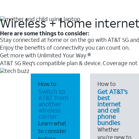
Wireless + home interne
Here are some things to consider:
Stay connected at home or on the go with AT&T 5G and 
Enjoy the benefits of connectivity you can count on.
Get more with Unlimited Your Way ®
AT&T 5G Req's compatible plan & device. Coverage not
How to
How to
Switch to
Get AT&T's
AT&T from
best
another
internet
wireless
and cell
carrier
phone
bundles
Learn what
Whether
to consider
you’re new to
before