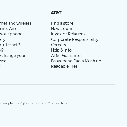
State Cost Recovery charge applies in OH, TX, and NV. One-time install fee may apply.
AT&T
rnet and wireless
Find a store
rnet Air?
Newsroom
 your phone
Investor Relations
lly
Corporate Responsibility
r internet?
Careers
M?
Help & info
exchange your
AT&T Guarantee
vice
Broadband Facts Machine
?
Readable Files
rivacy Notice
Cyber Security
FCC public files