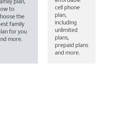
amily plan,
cell phone
how to
plan,
hoose the
including
est family
unlimited
lan for you
plans,
and more.
prepaid plans
and more.
ervices to your account.
every month on AT&T Fiber service, where available,