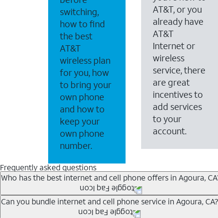
AT&T, or you
switching,
already have
how to find
AT&T
the best
Internet or
AT&T
wireless
wireless plan
service, there
for you, how
are great
to bring your
incentives to
own phone
add services
and how to
to your
keep your
account.
own phone
number.
Frequently asked questions
Who has the best internet and cell phone offers in Agoura, CA
Whether you’re new to AT&T, or you already have AT&T In
Can you bundle internet and cell phone service in Agoura, CA?
A great way to save on your monthly bill is by bundling