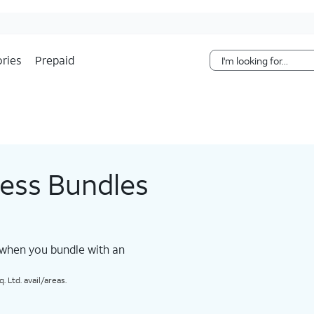
Skip Navigation
ries
Prepaid
less Bundles
 when you bundle with an
 Ltd. avail/areas.