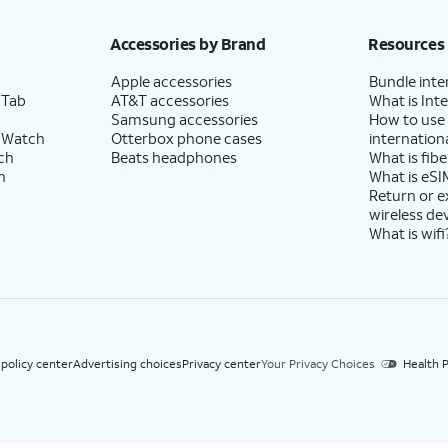
h eligible AT&T postpaid wireless service. Discounts start within 2 bill periods. Monthly 
Accessories by Brand
Resources
Apple accessories
Bundle inte
 Tab
AT&T accessories
What is Inte
Samsung accessories
How to use
 Watch
Otterbox phone cases
internationa
ch
Beats headphones
What is fibe
h
What is eSI
Return or 
wireless de
What is wifi
 policy center
Advertising choices
Privacy center
Your Privacy Choices
Health P