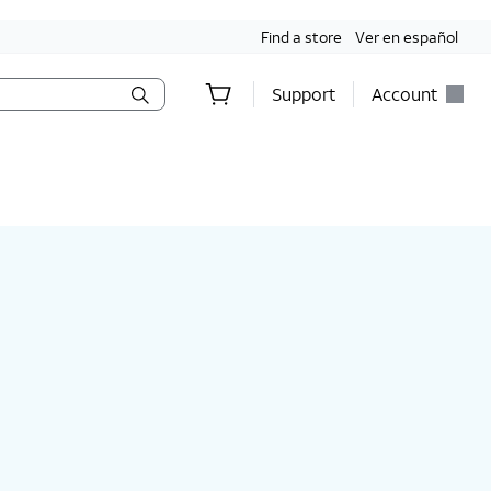
Find a store
Ver en español
Support
Account