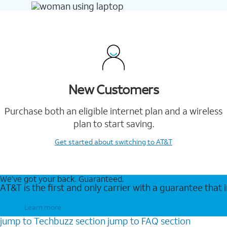
New Customers
Purchase both an eligible internet plan and a wireless
plan to start saving.
Get started
about switching to AT&T
We’ve got your back. Guaranteed.
AT&T is the first and only carrier with a guarantee that
Learn more
jump to
Techbuzz
section
jump to
FAQ
section