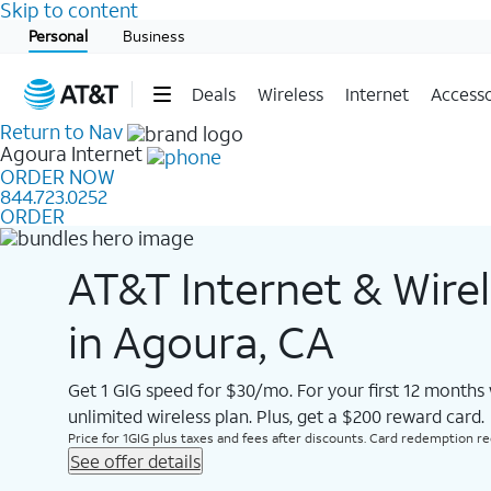
Skip to content
Start of main content
Personal
Business
Deals
Wireless
Internet
Accesso
Return to Nav
Agoura
Internet
ORDER NOW
844.723.0252
ORDER
AT&T Internet & Wire
in Agoura, CA
Get 1 GIG speed for $30/mo. For your first 12 months
unlimited wireless plan. Plus, get a $200 reward card.
Price for 1GIG plus taxes and fees after discounts. Card redemption req.
See offer details