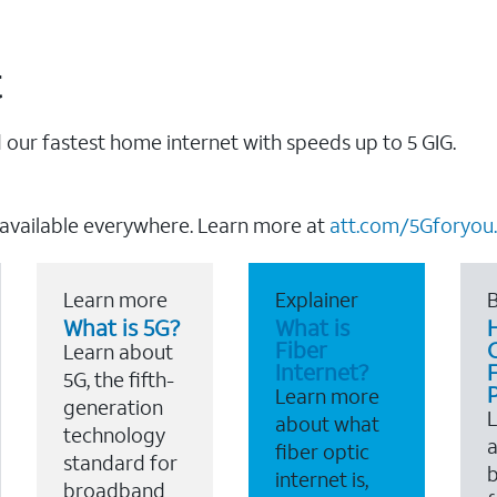
t
our fastest home internet with speeds up to 5 GIG.
 available everywhere. Learn more at
att.com/5Gforyou.
Learn more
Explainer
B
What is 5G?
What is
Fiber
Learn about
Internet?
F
5G, the fifth-
Learn more
generation
about what
technology
a
fiber optic
standard for
b
internet is,
broadband