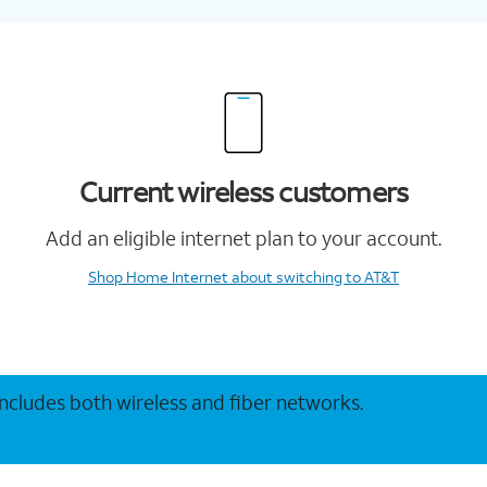
Current wireless customers
Add an eligible internet plan to your account.
Shop Home Internet
about switching to AT&T
 includes both wireless and fiber networks.