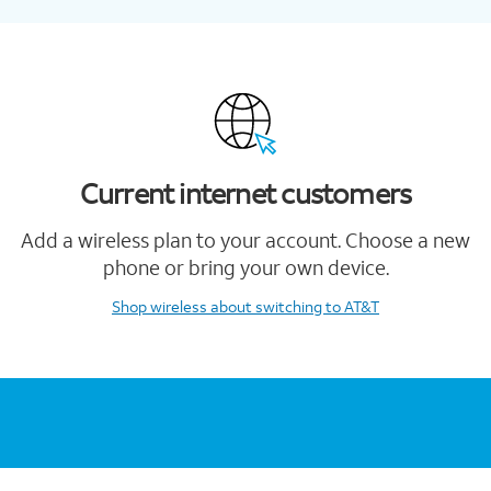
Current internet customers
Add a wireless plan to your account. Choose a new
phone or bring your own device.
Shop wireless
about switching to AT&T