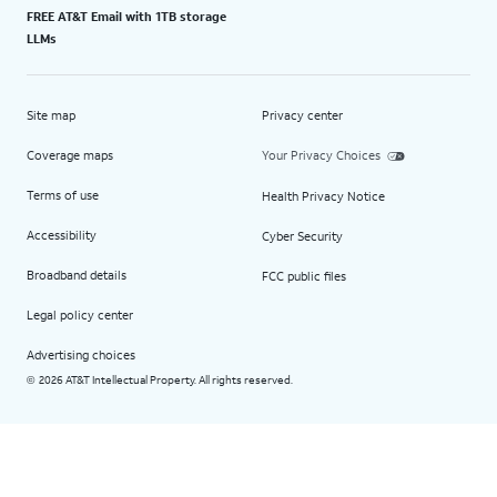
FREE AT&T Email with 1TB storage
LLMs
Site map
Privacy center
Coverage maps
Your Privacy Choices
Terms of use
Health Privacy Notice
Accessibility
Cyber Security
Broadband details
FCC public files
Legal policy center
Advertising choices
2026 AT&T Intellectual Property. All rights reserved.
©