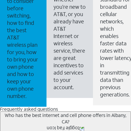
to consider
you’re new to
broadband
before
AT&T, or you
cellular
switching,
already have
networks,
how to find
AT&T
which
the best
Internet or
enables
AT&T
wireless
faster data
wireless plan
service, there
rates with
for you, how
are great
lower latenc
to bring your
incentives to
in
own phone
add services
transmitting
and how to
to your
data than
keep your
account.
previous
own phone
generations.
number.
Frequently asked questions
Who has the best internet and cell phone offers in Albany,
CA?