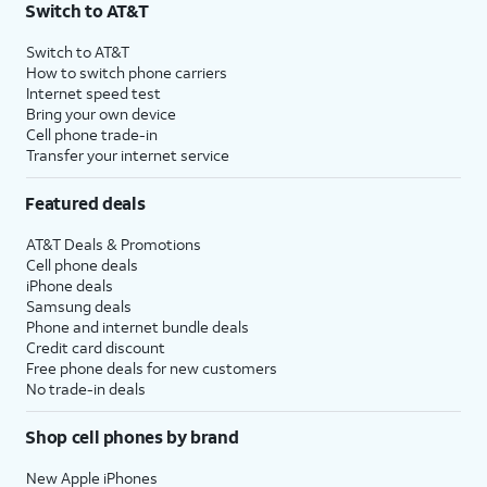
Switch to AT&T
$75 per month before discounts for a single line). Limited availability in select areas.
4
Price after discounts: $5 per month with AutoPay and paperless billing; $20 per month
Switch to AT&T
with eligible AT&T postpaid wireless service. Discounts start within 2 bill periods. Monthly
How to switch phone carriers
State Cost Recovery charge applies in OH, TX, and NV. One-time install fee may apply.
Internet speed test
Bring your own device
Cell phone trade-in
Transfer your internet service
Featured deals
AT&T Deals & Promotions
Cell phone deals
iPhone deals
Samsung deals
Phone and internet bundle deals
Credit card discount
Free phone deals for new customers
No trade-in deals
Shop cell phones by brand
New Apple iPhones