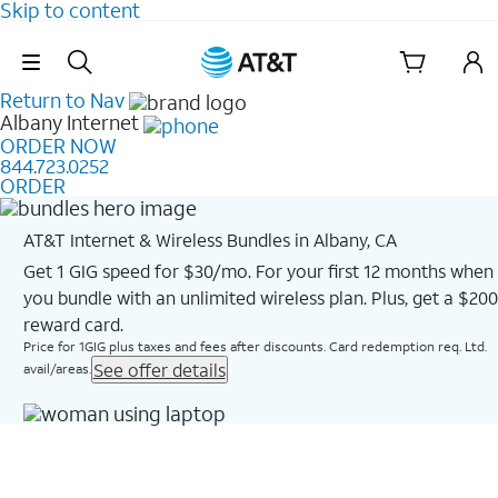
Skip to content
Skip Navigation
Return to Nav
Albany
Internet
ORDER NOW
844.723.0252
ORDER
AT&T Internet & Wireless Bundles in Albany, CA
Get 1 GIG speed for $30/mo. For your first 12 months when
you bundle with an unlimited wireless plan. Plus, get a $200
reward card.
Price for 1GIG plus taxes and fees after discounts. Card redemption req. Ltd.
See offer details
avail/areas.