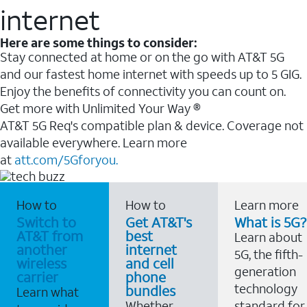
internet
Here are some things to consider:
Stay connected at home or on the go with AT&T 5G
and our fastest home internet with speeds up to 5 GIG.
Enjoy the benefits of connectivity you can count on.
Get more with Unlimited Your Way ®
AT&T 5G Req's compatible plan & device. Coverage not
available everywhere. Learn more
at
att.com/5Gforyou.
How to
How to
Learn more
Switch to
Get AT&T's
What is 5G?
AT&T from
best
Learn about
another
internet
5G, the fifth-
wireless
and cell
generation
carrier
phone
technology
bundles
Learn what
Whether
standard for