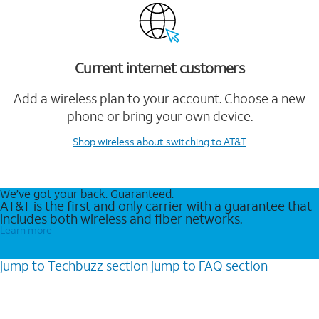
Current internet customers
Add a wireless plan to your account. Choose a new
phone or bring your own device.
Shop wireless
about switching to AT&T
We’ve got your back. Guaranteed.
AT&T is the first and only carrier with a guarantee that
includes both wireless and fiber networks.
Learn more
jump to
Techbuzz
section
jump to
FAQ
section