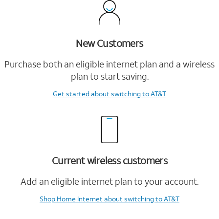
New Customers
Purchase both an eligible internet plan and a wireless
plan to start saving.
Get started
about switching to AT&T
Current wireless customers
Add an eligible internet plan to your account.
Shop Home Internet
about switching to AT&T