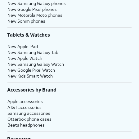
New Samsung Galaxy phones
New Google Pixel phones
New Motorola Moto phones
New Sonim phones
Tablets & Watches
New Apple iPad
New Samsung Galaxy Tab
New Apple Watch
New Samsung Galaxy Watch
New Google Pixel Watch
New Kids Smart Watch
Accessories by Brand
Apple accessories
AT&T accessories
Samsung accessories
Otterbox phone cases
Beats headphones
Resources