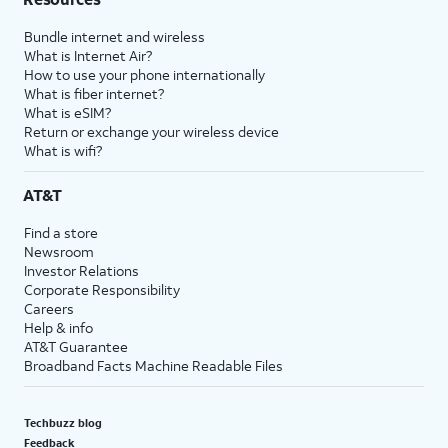
Bundle internet and wireless
What is Internet Air?
How to use your phone internationally
What is fiber internet?
What is eSIM?
Return or exchange your wireless device
What is wifi?
AT&T
Find a store
Newsroom
Investor Relations
Corporate Responsibility
Careers
Help & info
AT&T Guarantee
Broadband Facts Machine Readable Files
Techbuzz blog
Feedback