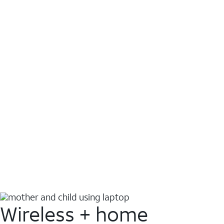
Wireless + home