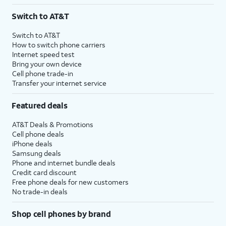
3
AutoPay and paperless billing required with eligible postpaid unlimited plan (minimum
Switch to AT&T
$75 per month before discounts for a single line). Limited availability in select areas.
4
Price after discounts: $5 per month with AutoPay and paperless billing; $20 per month
Switch to AT&T
with eligible AT&T postpaid wireless service. Discounts start within 2 bill periods. Monthly
How to switch phone carriers
State Cost Recovery charge applies in OH, TX, and NV. One-time install fee may apply.
Internet speed test
Bring your own device
Cell phone trade-in
Transfer your internet service
Featured deals
AT&T Deals & Promotions
Cell phone deals
iPhone deals
Samsung deals
Phone and internet bundle deals
Credit card discount
Free phone deals for new customers
No trade-in deals
Shop cell phones by brand