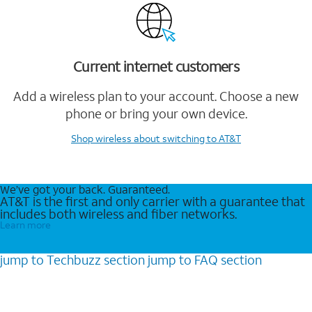
Current internet customers
Add a wireless plan to your account. Choose a new
phone or bring your own device.
Shop wireless
about switching to AT&T
We’ve got your back. Guaranteed.
AT&T is the first and only carrier with a guarantee that
includes both wireless and fiber networks.
Learn more
jump to
Techbuzz
section
jump to
FAQ
section