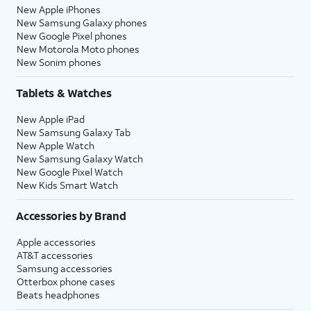
New Apple iPhones
New Samsung Galaxy phones
New Google Pixel phones
New Motorola Moto phones
New Sonim phones
Tablets & Watches
New Apple iPad
New Samsung Galaxy Tab
New Apple Watch
New Samsung Galaxy Watch
New Google Pixel Watch
New Kids Smart Watch
Accessories by Brand
Apple accessories
AT&T accessories
Samsung accessories
Otterbox phone cases
Beats headphones