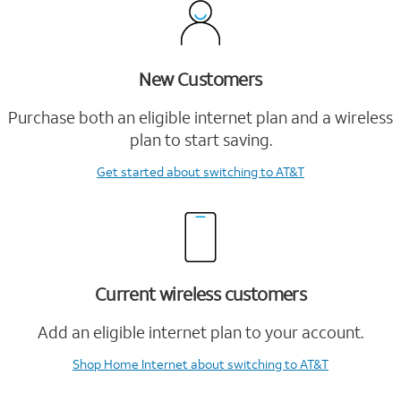
New Customers
Purchase both an eligible internet plan and a wireless
plan to start saving.
Get started
about switching to AT&T
Current wireless customers
Add an eligible internet plan to your account.
Shop Home Internet
about switching to AT&T