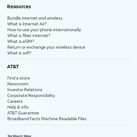
Resources
Bundle internet and wireless
What is Internet Air?
How to use your phone internationally
What is fiber internet?
What is eSIM?
Return or exchange your wireless device
What is wifi?
AT&T
Find a store
Newsroom
Investor Relations
Corporate Responsibility
Careers
Help & info
AT&T Guarantee
Broadband Facts Machine Readable Files
Techbuzz blog