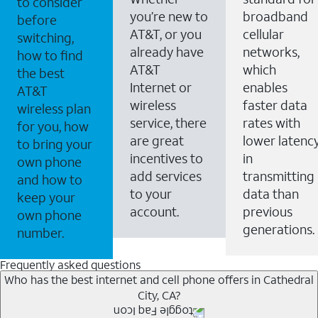
to consider
you’re new to
broadband
before
AT&T, or you
cellular
switching,
already have
networks,
how to find
AT&T
which
the best
Internet or
enables
AT&T
wireless
faster data
wireless plan
service, there
rates with
for you, how
are great
lower latenc
to bring your
incentives to
in
own phone
add services
transmitting
and how to
to your
data than
keep your
account.
previous
own phone
generations.
number.
Frequently asked questions
Who has the best internet and cell phone offers in Cathedral
City, CA?