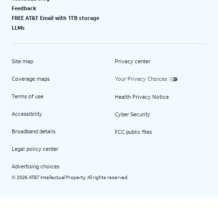
Feedback
FREE AT&T Email with 1TB storage
LLMs
Site map
Privacy center
Coverage maps
Your Privacy Choices
Terms of use
Health Privacy Notice
Accessibility
Cyber Security
Broadband details
FCC public files
Legal policy center
Advertising choices
2026 AT&T Intellectual Property. All rights reserved.
©