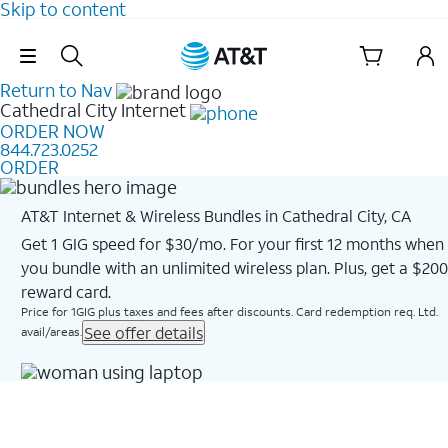
Skip to content
Skip Navigation
Return to Nav
Cathedral City
Internet
ORDER NOW
844.723.0252
ORDER
AT&T Internet & Wireless Bundles in Cathedral City, CA
Get 1 GIG speed for $30/mo. For your first 12 months when
you bundle with an unlimited wireless plan. Plus, get a $200
reward card.
Price for 1GIG plus taxes and fees after discounts. Card redemption req. Ltd.
See offer details
avail/areas.