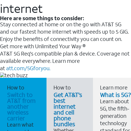
internet
Here are some things to consider:
Stay connected at home or on the go with AT&T 5G
and our fastest home internet with speeds up to 5 GIG.
Enjoy the benefits of connectivity you can count on.
Get more with Unlimited Your Way ®
AT&T 5G Req's compatible plan & device. Coverage not
available everywhere. Learn more
at
att.com/5Gforyou.
How to
How to
Learn more
Switch to
Get AT&T's
What is 5G?
AT&T from
best
Learn about
another
internet
5G, the fifth-
wireless
and cell
generation
carrier
phone
technology
bundles
Learn what
Whether
standard for