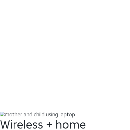
Wireless + home