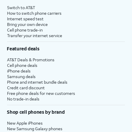
4
Price after discounts: $5 per month with AutoPay and paperless billing; $20 per month
Switch to AT&T
with eligible AT&T postpaid wireless service. Discounts start within 2 bill periods. Monthly
How to switch phone carriers
State Cost Recovery charge applies in OH, TX, and NV. One-time install fee may apply.
Internet speed test
Bring your own device
Cell phone trade-in
Transfer your internet service
Featured deals
AT&T Deals & Promotions
Cell phone deals
iPhone deals
Samsung deals
Phone and internet bundle deals
Credit card discount
Free phone deals for new customers
No trade-in deals
Shop cell phones by brand
New Apple iPhones
New Samsung Galaxy phones