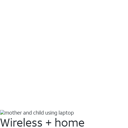
Wireless + home