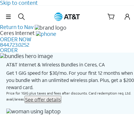
Skip to content
Skip Navigation
Return to Nav
Ceres
Internet
ORDER NOW
844.723.0252
ORDER
AT&T Internet & Wireless Bundles in Ceres, CA
Get 1 GIG speed for $30/mo. For your first 12 months when
you bundle with an unlimited wireless plan. Plus, get a $200
reward card.
Price for 1GIG plus taxes and fees after discounts. Card redemption req. Ltd.
See offer details
avail/areas.