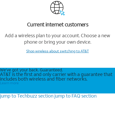
Current internet customers
Add a wireless plan to your account. Choose a new
phone or bring your own device.
Shop wireless
about switching to AT&T
We’ve got your back. Guaranteed.
AT&T is the first and only carrier with a guarantee that
includes both wireless and fiber networks.
Learn more
jump to
Techbuzz
section
jump to
FAQ
section