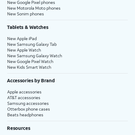
New Google Pixel phones
New Motorola Moto phones
New Sonim phones
Tablets & Watches
New Apple iPad
New Samsung Galaxy Tab
New Apple Watch
New Samsung Galaxy Watch
New Google Pixel Watch
New Kids Smart Watch
Accessories by Brand
Apple accessories
AT&T accessories
Samsung accessories
Otterbox phone cases
Beats headphones
Resources