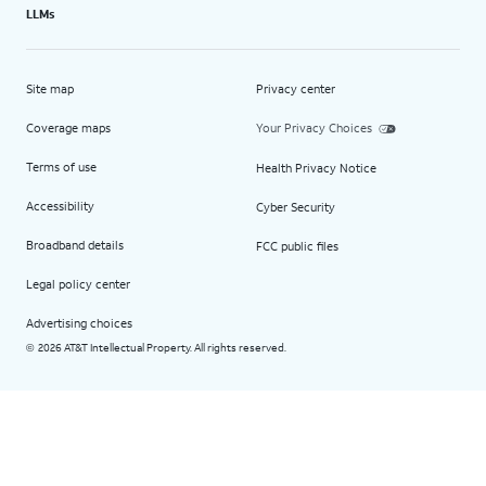
LLMs
Site map
Privacy center
Coverage maps
Your Privacy Choices
Terms of use
Health Privacy Notice
Accessibility
Cyber Security
Broadband details
FCC public files
Legal policy center
Advertising choices
2026 AT&T Intellectual Property. All rights reserved.
©