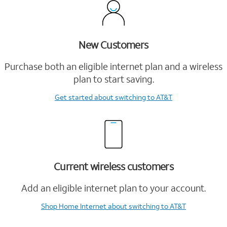
New Customers
Purchase both an eligible internet plan and a wireless
plan to start saving.
Get started
about switching to AT&T
Current wireless customers
Add an eligible internet plan to your account.
Shop Home Internet
about switching to AT&T