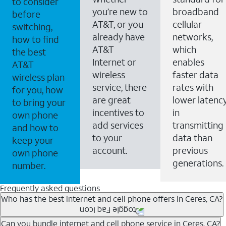
to consider
you’re new to
broadband
before
AT&T, or you
cellular
switching,
already have
networks,
how to find
AT&T
which
the best
Internet or
enables
AT&T
wireless
faster data
wireless plan
service, there
rates with
for you, how
are great
lower latenc
to bring your
incentives to
in
own phone
add services
transmitting
and how to
to your
data than
keep your
account.
previous
own phone
generations.
number.
Frequently asked questions
Who has the best internet and cell phone offers in Ceres, CA?
Whether you’re new to AT&T, or you already have AT&T
Can you bundle internet and cell phone service in Ceres, CA?