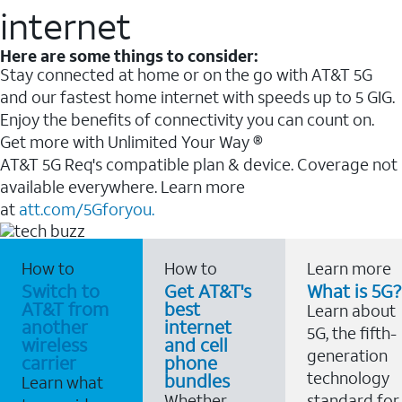
internet
Here are some things to consider:
Stay connected at home or on the go with AT&T 5G
and our fastest home internet with speeds up to 5 GIG.
Enjoy the benefits of connectivity you can count on.
Get more with Unlimited Your Way ®
AT&T 5G Req's compatible plan & device. Coverage not
available everywhere. Learn more
at
att.com/5Gforyou.
How to
How to
Learn more
Switch to
Get AT&T's
What is 5G?
AT&T from
best
Learn about
another
internet
5G, the fifth-
wireless
and cell
generation
carrier
phone
technology
bundles
Learn what
Whether
standard for