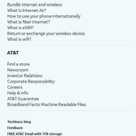
Bundle internet and wireless
What is Internet Air?
How to use your phone internationally
What is fiber internet?
What is eSIM?
Return or exchange your wireless device
What is wifi?
AT&T
Find a store
Newsroom
Investor Relations
Corporate Responsibility
Careers
Help & info
AT&T Guarantee
Broadband Facts Machine Readable Files
Techbuzz blog
Feedback
FREE AT&T Email with 1TB storage