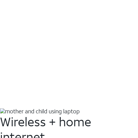
Wireless + home
internet