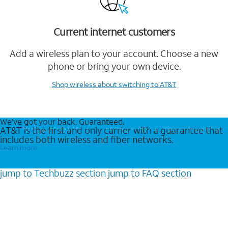
Current internet customers
Add a wireless plan to your account. Choose a new
phone or bring your own device.
Shop wireless
about switching to AT&T
We’ve got your back. Guaranteed.
AT&T is the first and only carrier with a guarantee that
includes both wireless and fiber networks.
Learn more
jump to
Techbuzz
section
jump to
FAQ
section