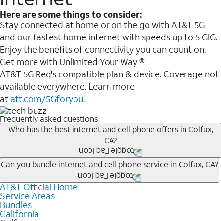
Here are some things to consider:
Stay connected at home or on the go with AT&T 5G
and our fastest home internet with speeds up to 5 GIG.
Enjoy the benefits of connectivity you can count on.
Get more with Unlimited Your Way ®
AT&T 5G Req's compatible plan & device. Coverage not
available everywhere. Learn more
at
att.com/5Gforyou.
Frequently asked questions
Who has the best internet and cell phone offers in Colfax,
CA?
Whether you’re new to AT&T, or you already have AT&T
Can you bundle internet and cell phone service in Colfax, CA?
Internet or wireless, there are great incentives to add
AT&T Official Home
Any of the AT&T Unlimited
1
plans are available with
services to your account.
Service Areas
AT&T Fiber
2
. This would allow you to enjoy super-fast
A great way to save on your monthly bill is by bundling
Bundles
internet, even during peak times, and get wireless
California
AT&T services. If you’re new to AT&T, you can save 20%