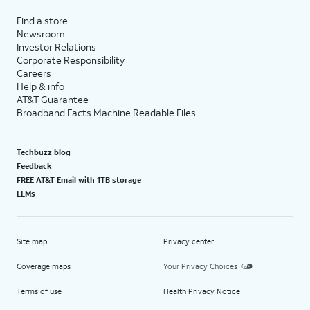
Find a store
Newsroom
Investor Relations
Corporate Responsibility
Careers
Help & info
AT&T Guarantee
Broadband Facts Machine Readable Files
Techbuzz blog
Feedback
FREE AT&T Email with 1TB storage
LLMs
Site map
Privacy center
Coverage maps
Your Privacy Choices
Terms of use
Health Privacy Notice