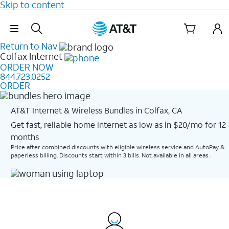
Skip to content
Skip Navigation
Return to Nav
Colfax
Internet
ORDER NOW
844.723.0252
ORDER
AT&T Internet & Wireless Bundles in Colfax, CA
Get fast, reliable home internet as low as in $20/mo for 12
months​
Price after combined discounts with eligible wireless service and AutoPay &
paperless billing. Discounts start within 3 bills. Not available in all areas.