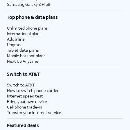
Samsung Galaxy Z Flip8
Top phone & data plans
Unlimited phone plans
International plans
Add a line
Upgrade
Tablet data plans
Mobile hotspot plans
Next Up Anytime
Switch to AT&T
Switch to AT&T
How to switch phone carriers
Internet speed test
Bring your own device
Cell phone trade-in
Transfer your internet service
Featured deals