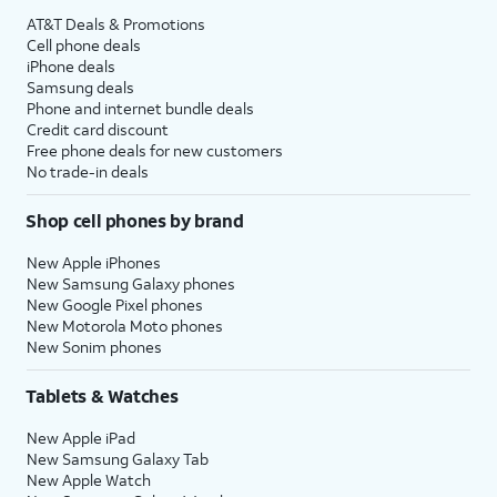
AT&T Deals & Promotions
Cell phone deals
iPhone deals
Samsung deals
Phone and internet bundle deals
Credit card discount
Free phone deals for new customers
No trade-in deals
Shop cell phones by brand
New Apple iPhones
New Samsung Galaxy phones
New Google Pixel phones
New Motorola Moto phones
New Sonim phones
Tablets & Watches
New Apple iPad
New Samsung Galaxy Tab
New Apple Watch