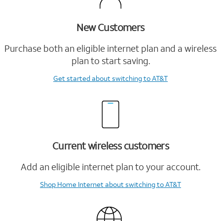
New Customers
Purchase both an eligible internet plan and a wireless
plan to start saving.
Get started
about switching to AT&T
Current wireless customers
Add an eligible internet plan to your account.
Shop Home Internet
about switching to AT&T