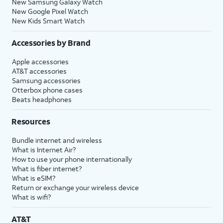
New Samsung Galaxy Watch
New Google Pixel Watch
New Kids Smart Watch
Accessories by Brand
Apple accessories
AT&T accessories
Samsung accessories
Otterbox phone cases
Beats headphones
Resources
Bundle internet and wireless
What is Internet Air?
How to use your phone internationally
What is fiber internet?
What is eSIM?
Return or exchange your wireless device
What is wifi?
AT&T