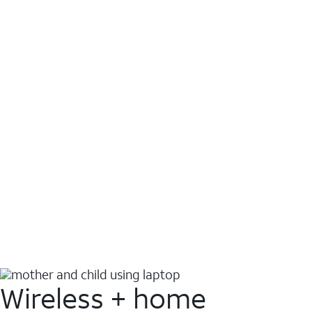
Wireless + home