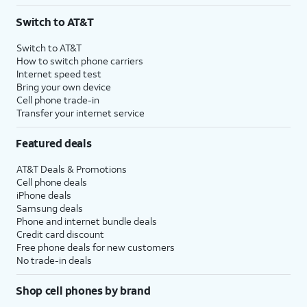
3
AutoPay and paperless billing required with eligible postpaid unlimited plan (minimum
Switch to AT&T
$75 per month before discounts for a single line). Limited availability in select areas.
4
Price after discounts: $5 per month with AutoPay and paperless billing; $20 per month
Switch to AT&T
with eligible AT&T postpaid wireless service. Discounts start within 2 bill periods. Monthly
How to switch phone carriers
State Cost Recovery charge applies in OH, TX, and NV. One-time install fee may apply.
Internet speed test
Bring your own device
Cell phone trade-in
Transfer your internet service
Featured deals
AT&T Deals & Promotions
Cell phone deals
iPhone deals
Samsung deals
Phone and internet bundle deals
Credit card discount
Free phone deals for new customers
No trade-in deals
Shop cell phones by brand