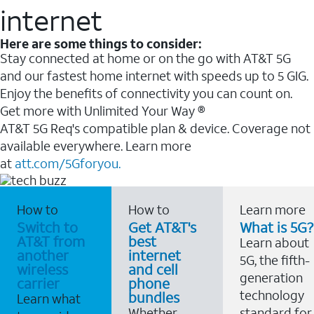
internet
Here are some things to consider:
Stay connected at home or on the go with AT&T 5G
and our fastest home internet with speeds up to 5 GIG.
Enjoy the benefits of connectivity you can count on.
Get more with Unlimited Your Way ®
AT&T 5G Req's compatible plan & device. Coverage not
available everywhere. Learn more
at
att.com/5Gforyou.
How to
How to
Learn more
Switch to
Get AT&T's
What is 5G?
AT&T from
best
Learn about
another
internet
5G, the fifth-
wireless
and cell
generation
carrier
phone
technology
bundles
Learn what
Whether
standard for