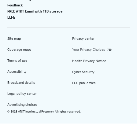
Feedback
FREE AT&T Email with 1TB storage
LLMs
Site map
Privacy center
Coverage maps
Your Privacy Choices
Terms of use
Health Privacy Notice
Accessibility
Cyber Security
Broadband details
FCC public files
Legal policy center
Advertising choices
2026 AT&T Intellectual Property. All rights reserved.
©