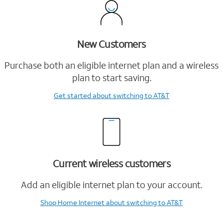
New Customers
Purchase both an eligible internet plan and a wireless
plan to start saving.
Get started
about switching to AT&T
Current wireless customers
Add an eligible internet plan to your account.
Shop Home Internet
about switching to AT&T