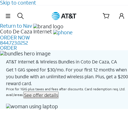
Skip to content
Skip Navigation
Return to Nav
Coto De Caza
Internet
ORDER NOW
844.723.0252
ORDER
AT&T Internet & Wireless Bundles in Coto De Caza, CA
Get 1 GIG speed for $30/mo. For your first 12 months when
you bundle with an unlimited wireless plan. Plus, get a $200
reward card.
Price for 1GIG plus taxes and fees after discounts. Card redemption req. Ltd.
See offer details
avail/areas.