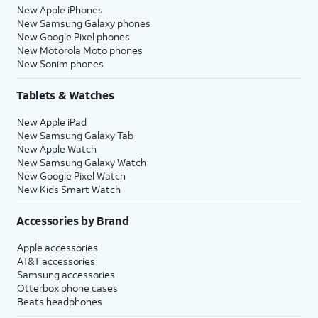
New Apple iPhones
New Samsung Galaxy phones
New Google Pixel phones
New Motorola Moto phones
New Sonim phones
Tablets & Watches
New Apple iPad
New Samsung Galaxy Tab
New Apple Watch
New Samsung Galaxy Watch
New Google Pixel Watch
New Kids Smart Watch
Accessories by Brand
Apple accessories
AT&T accessories
Samsung accessories
Otterbox phone cases
Beats headphones