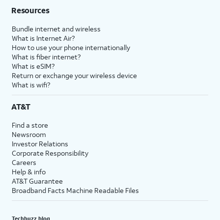
Resources
Bundle internet and wireless
What is Internet Air?
How to use your phone internationally
What is fiber internet?
What is eSIM?
Return or exchange your wireless device
What is wifi?
AT&T
Find a store
Newsroom
Investor Relations
Corporate Responsibility
Careers
Help & info
AT&T Guarantee
Broadband Facts Machine Readable Files
Techbuzz blog