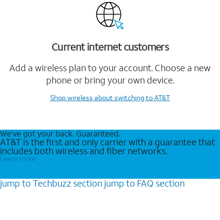
Current internet customers
Add a wireless plan to your account. Choose a new
phone or bring your own device.
Shop wireless
about switching to AT&T
We’ve got your back. Guaranteed.
AT&T is the first and only carrier with a guarantee that
includes both wireless and fiber networks.
Learn more
jump to
Techbuzz
section
jump to
FAQ
section