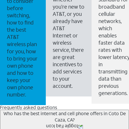
to consider
you’re new to
broadband
before
AT&T, or you
cellular
switching,
already have
networks,
how to find
AT&T
which
the best
Internet or
enables
AT&T
wireless
faster data
wireless plan
service, there
rates with
for you, how
are great
lower latenc
to bring your
incentives to
in
own phone
add services
transmitting
and how to
to your
data than
keep your
account.
previous
own phone
generations.
number.
Frequently asked questions
Who has the best internet and cell phone offers in Coto De
Caza, CA?