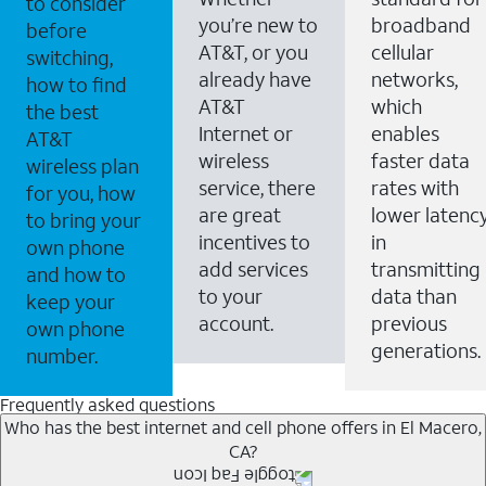
to consider
you’re new to
broadband
before
AT&T, or you
cellular
switching,
already have
networks,
how to find
AT&T
which
the best
Internet or
enables
AT&T
wireless
faster data
wireless plan
service, there
rates with
for you, how
are great
lower latenc
to bring your
incentives to
in
own phone
add services
transmitting
and how to
to your
data than
keep your
account.
previous
own phone
generations.
number.
Frequently asked questions
Who has the best internet and cell phone offers in El Macero,
CA?