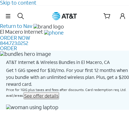
Skip to content
Skip Navigation
Return to Nav
El Macero
Internet
ORDER NOW
844.723.0252
ORDER
AT&T Internet & Wireless Bundles in El Macero, CA
Get 1 GIG speed for $30/mo. For your first 12 months when
you bundle with an unlimited wireless plan. Plus, get a $200
reward card.
Price for 1GIG plus taxes and fees after discounts. Card redemption req. Ltd.
See offer details
avail/areas.