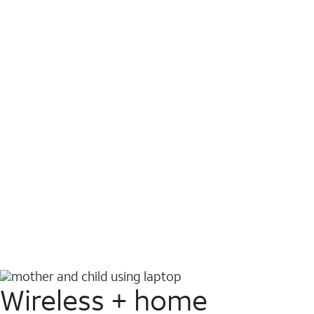
Wireless + home