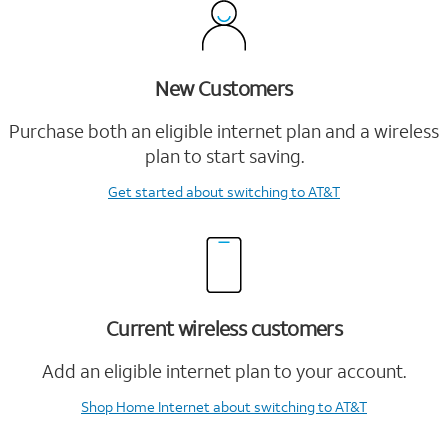
New Customers
Purchase both an eligible internet plan and a wireless
plan to start saving.
Get started
about switching to AT&T
Current wireless customers
Add an eligible internet plan to your account.
Shop Home Internet
about switching to AT&T