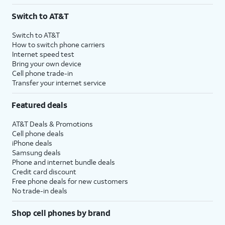
3
AutoPay and paperless billing required with eligible postpaid unlimited plan (minimum
Switch to AT&T
$75 per month before discounts for a single line). Limited availability in select areas.
4
Price after discounts: $5 per month with AutoPay and paperless billing; $20 per month
Switch to AT&T
with eligible AT&T postpaid wireless service. Discounts start within 2 bill periods. Monthly
How to switch phone carriers
State Cost Recovery charge applies in OH, TX, and NV. One-time install fee may apply.
Internet speed test
Bring your own device
Cell phone trade-in
Transfer your internet service
Featured deals
AT&T Deals & Promotions
Cell phone deals
iPhone deals
Samsung deals
Phone and internet bundle deals
Credit card discount
Free phone deals for new customers
No trade-in deals
Shop cell phones by brand