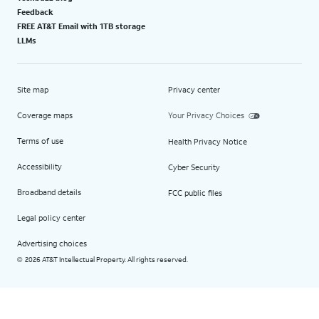
Feedback
FREE AT&T Email with 1TB storage
LLMs
Site map
Privacy center
Coverage maps
Your Privacy Choices
Terms of use
Health Privacy Notice
Accessibility
Cyber Security
Broadband details
FCC public files
Legal policy center
Advertising choices
2026 AT&T Intellectual Property. All rights reserved.
©