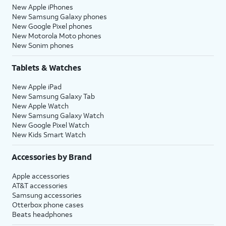
New Apple iPhones
New Samsung Galaxy phones
New Google Pixel phones
New Motorola Moto phones
New Sonim phones
Tablets & Watches
New Apple iPad
New Samsung Galaxy Tab
New Apple Watch
New Samsung Galaxy Watch
New Google Pixel Watch
New Kids Smart Watch
Accessories by Brand
Apple accessories
AT&T accessories
Samsung accessories
Otterbox phone cases
Beats headphones