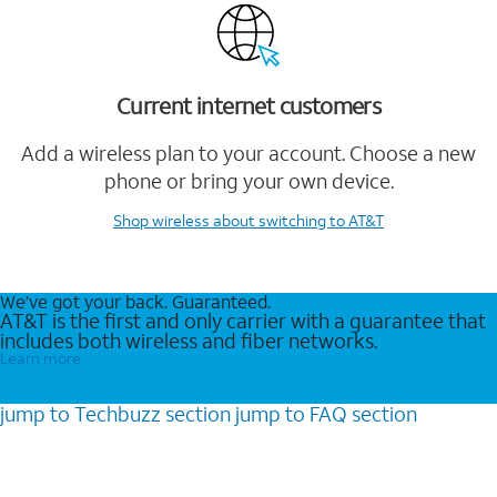
Current internet customers
Add a wireless plan to your account. Choose a new
phone or bring your own device.
Shop wireless
about switching to AT&T
We’ve got your back. Guaranteed.
AT&T is the first and only carrier with a guarantee that
includes both wireless and fiber networks.
Learn more
jump to
Techbuzz
section
jump to
FAQ
section