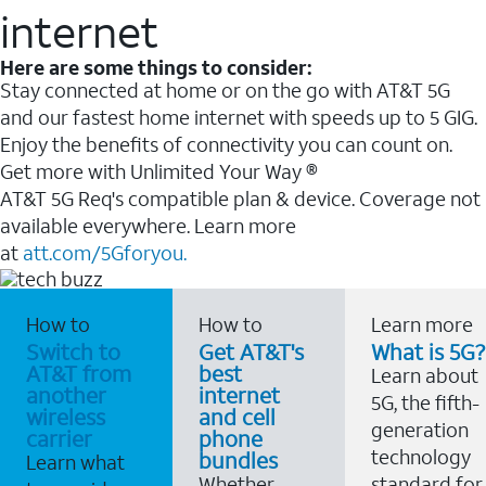
internet
Here are some things to consider:
Stay connected at home or on the go with AT&T 5G
and our fastest home internet with speeds up to 5 GIG.
Enjoy the benefits of connectivity you can count on.
Get more with Unlimited Your Way ®
AT&T 5G Req's compatible plan & device. Coverage not
available everywhere. Learn more
at
att.com/5Gforyou.
How to
How to
Learn more
Switch to
Get AT&T's
What is 5G?
AT&T from
best
Learn about
another
internet
5G, the fifth-
wireless
and cell
generation
carrier
phone
technology
bundles
Learn what
Whether
standard for