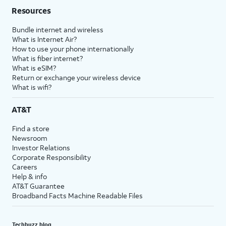
Resources
Bundle internet and wireless
What is Internet Air?
How to use your phone internationally
What is fiber internet?
What is eSIM?
Return or exchange your wireless device
What is wifi?
AT&T
Find a store
Newsroom
Investor Relations
Corporate Responsibility
Careers
Help & info
AT&T Guarantee
Broadband Facts Machine Readable Files
Techbuzz blog