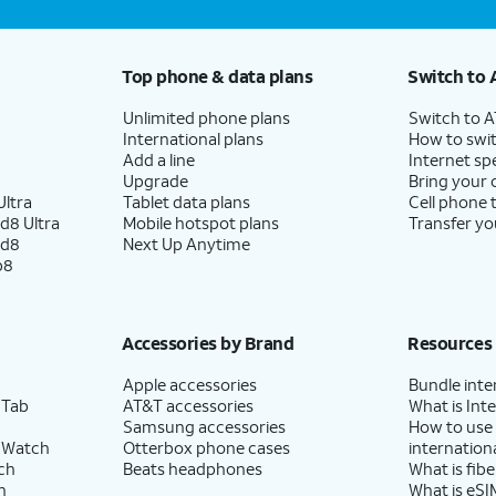
Top phone & data plans
Switch to 
Unlimited phone plans
Switch to 
International plans
How to swit
Add a line
Internet sp
Upgrade
Bring your
ltra
Tablet data plans
Cell phone 
d8 Ultra
Mobile hotspot plans
Transfer yo
ld8
Next Up Anytime
p8
Accessories by Brand
Resources
Apple accessories
Bundle inte
 Tab
AT&T accessories
What is Inte
Samsung accessories
How to use
 Watch
Otterbox phone cases
internationa
ch
Beats headphones
What is fibe
h
What is eSI