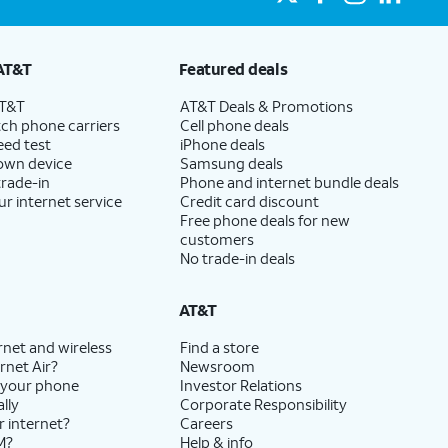
AT&T
Featured deals
AT&T
AT&T Deals & Promotions
ch phone carriers
Cell phone deals
eed test
iPhone deals
 own device
Samsung deals
trade-in
Phone and internet bundle deals
ur internet service
Credit card discount
Free phone deals for new
customers
No trade-in deals
AT&T
rnet and wireless
Find a store
rnet Air?
Newsroom
 your phone
Investor Relations
lly
Corporate Responsibility
r internet?
Careers
M?
Help & info