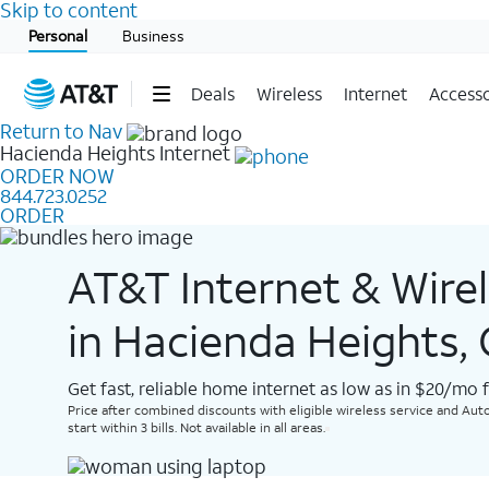
Skip to content
Start of main content
Personal
Business
Deals
Wireless
Internet
Accesso
Return to Nav
Hacienda Heights
Internet
ORDER NOW
844.723.0252
ORDER
AT&T Internet & Wire
in Hacienda Heights,
Get fast, reliable home internet as low as in $20/mo 
Price after combined discounts with eligible wireless service and Auto
start within 3 bills. Not available in all areas.