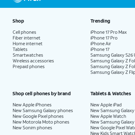
Shop
Trending
Cell phones
iPhone 17 Pro Max
Fiber internet
iPhone 17 Pro
Home internet
iPhone Air
Tablets
iPhone 17
Smartwatches
Samsung Galaxy S26 U
Wireless accessories
Samsung Galaxy Z Fol
Prepaid phones
Samsung Galaxy Z Fo
Samsung Galaxy Z Fli
Shop cell phones by brand
Tablets & Watches
New Apple iPhones
New Apple iPad
New Samsung Galaxy phones
New Samsung Galaxy
New Google Pixel phones
New Apple Watch
New Motorola Moto phones
New Samsung Galaxy
New Sonim phones
New Google Pixel Wat
New Kids Smart Watc