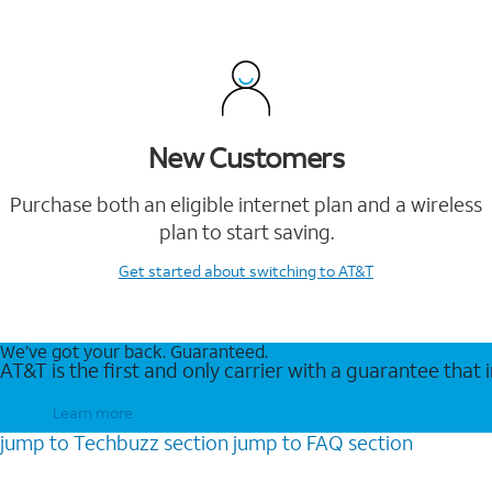
New Customers
Purchase both an eligible internet plan and a wireless
plan to start saving.
Get started
about switching to AT&T
We’ve got your back. Guaranteed.
AT&T is the first and only carrier with a guarantee that
Learn more
jump to
Techbuzz
section
jump to
FAQ
section