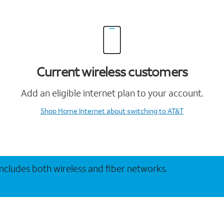
Current wireless customers
Add an eligible internet plan to your account.
Shop Home Internet
about switching to AT&T
 includes both wireless and fiber networks.