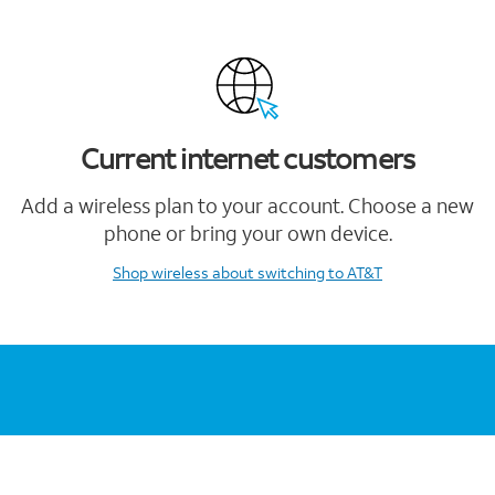
Current internet customers
Add a wireless plan to your account. Choose a new
phone or bring your own device.
Shop wireless
about switching to AT&T