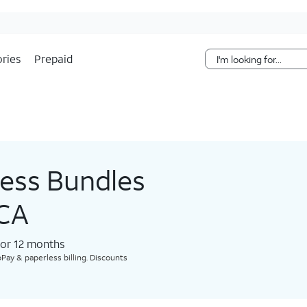
Skip Navigation
ries
Prepaid
less Bundles
 CA
for 12 months​
Pay & paperless billing. Discounts