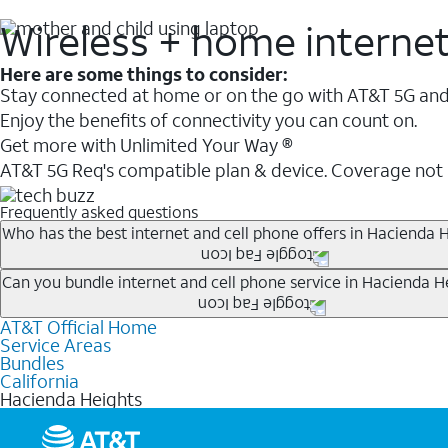
Wireless + home interne
Here are some things to consider:
Stay connected at home or on the go with AT&T 5G and 
Enjoy the benefits of connectivity you can count on.
Get more with Unlimited Your Way ®
AT&T 5G Req's compatible plan & device. Coverage not
Frequently asked questions
Who has the best internet and cell phone offers in Hacienda H
Whether you’re new to AT&T, or you already have AT&T In
Can you bundle internet and cell phone service in Hacienda H
A great way to save on your monthly bill is by bundling
AT&T Official Home
Any of the AT&T Unlimited
1
plans are available with AT&
when you add an eligible AT&T unlimited wireless plan.1
Service Areas
hotspot data and 5G access included.
Bundles
Limited availability in select areas.
California
1
Hacienda Heights
AT&T may temporarily slow data speeds if the network is busy. AT&T 5G requires compati
1
AutoPay and paperless billing required with eligible postpaid unlimited plan (minimum $75 
2
AT&T Fiber: Ltd. avail/areas.
2
Price after discounts: $5 per month with AutoPay and paperless billing; $20 per month wit