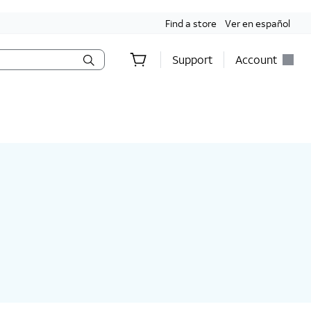
Find a store
Ver en español
Support
Account