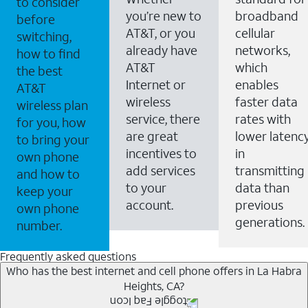
to consider
you’re new to
broadband
before
AT&T, or you
cellular
switching,
already have
networks,
how to find
AT&T
which
the best
Internet or
enables
AT&T
wireless
faster data
wireless plan
service, there
rates with
for you, how
are great
lower latenc
to bring your
incentives to
in
own phone
add services
transmitting
and how to
to your
data than
keep your
account.
previous
own phone
generations.
number.
Frequently asked questions
Who has the best internet and cell phone offers in La Habra
Heights, CA?