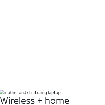
Wireless + home