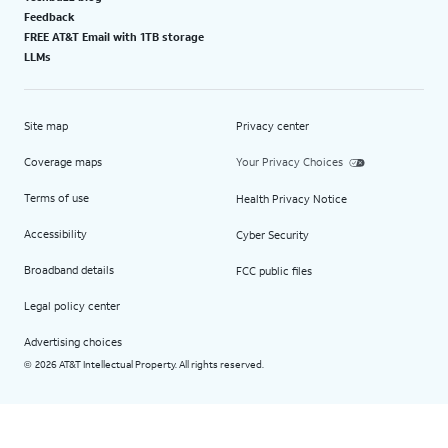
Feedback
FREE AT&T Email with 1TB storage
LLMs
Site map
Privacy center
Coverage maps
Your Privacy Choices
Terms of use
Health Privacy Notice
Accessibility
Cyber Security
Broadband details
FCC public files
Legal policy center
Advertising choices
2026 AT&T Intellectual Property. All rights reserved.
©