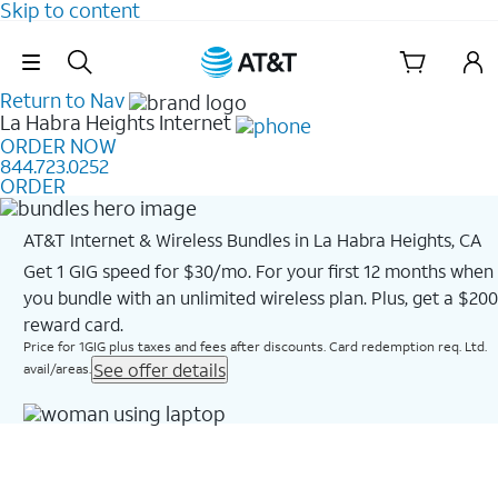
Skip to content
Skip Navigation
Return to Nav
La Habra Heights
Internet
ORDER NOW
844.723.0252
ORDER
AT&T Internet & Wireless Bundles in La Habra Heights, CA
Get 1 GIG speed for $30/mo. For your first 12 months when
you bundle with an unlimited wireless plan. Plus, get a $200
reward card.
Price for 1GIG plus taxes and fees after discounts. Card redemption req. Ltd.
See offer details
avail/areas.