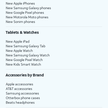
New Apple iPhones
New Samsung Galaxy phones
New Google Pixel phones
New Motorola Moto phones
New Sonim phones
Tablets & Watches
New Apple iPad
New Samsung Galaxy Tab
New Apple Watch
New Samsung Galaxy Watch
New Google Pixel Watch
New Kids Smart Watch
Accessories by Brand
Apple accessories
AT&T accessories
Samsung accessories
Otterbox phone cases
Beats headphones