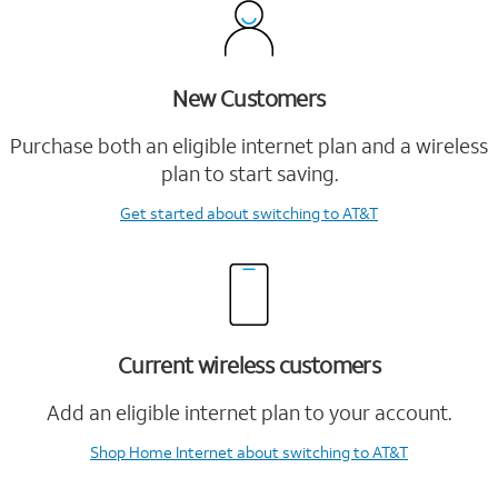
New Customers
Purchase both an eligible internet plan and a wireless
plan to start saving.
Get started
about switching to AT&T
Current wireless customers
Add an eligible internet plan to your account.
Shop Home Internet
about switching to AT&T