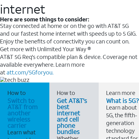
internet
Here are some things to consider:
Stay connected at home or on the go with AT&T 5G
and our fastest home internet with speeds up to 5 GIG.
Enjoy the benefits of connectivity you can count on.
Get more with Unlimited Your Way ®
AT&T 5G Req's compatible plan & device. Coverage not
available everywhere. Learn more
at
att.com/5Gforyou.
How to
How to
Learn more
Switch to
Get AT&T's
What is 5G?
AT&T from
best
Learn about
another
internet
5G, the fifth-
wireless
and cell
generation
carrier
phone
technology
bundles
Learn what
Whether
standard for