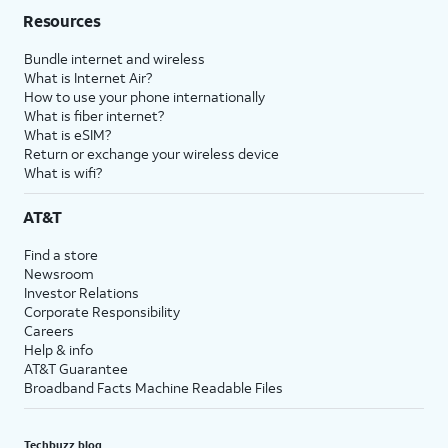
Resources
Bundle internet and wireless
What is Internet Air?
How to use your phone internationally
What is fiber internet?
What is eSIM?
Return or exchange your wireless device
What is wifi?
AT&T
Find a store
Newsroom
Investor Relations
Corporate Responsibility
Careers
Help & info
AT&T Guarantee
Broadband Facts Machine Readable Files
Techbuzz blog