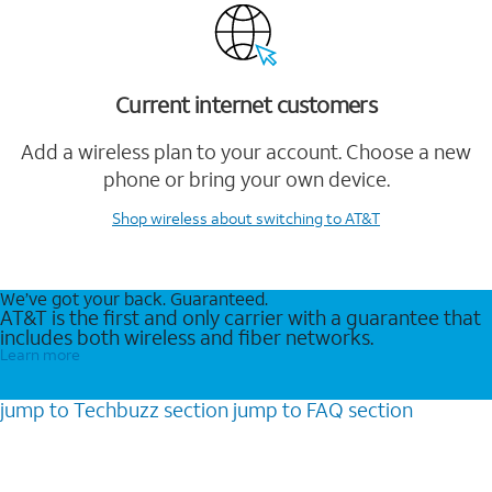
Current internet customers
Add a wireless plan to your account. Choose a new
phone or bring your own device.
Shop wireless
about switching to AT&T
We’ve got your back. Guaranteed.
AT&T is the first and only carrier with a guarantee that
includes both wireless and fiber networks.
Learn more
jump to
Techbuzz
section
jump to
FAQ
section