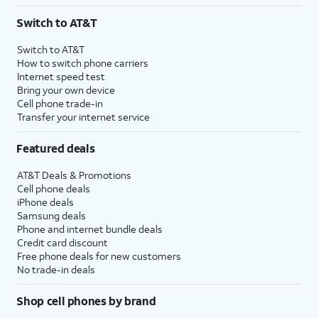
3
AutoPay and paperless billing required with eligible postpaid unlimited plan (minimum
Switch to AT&T
$75 per month before discounts for a single line). Limited availability in select areas.
4
Price after discounts: $5 per month with AutoPay and paperless billing; $20 per month
Switch to AT&T
with eligible AT&T postpaid wireless service. Discounts start within 2 bill periods. Monthly
How to switch phone carriers
State Cost Recovery charge applies in OH, TX, and NV. One-time install fee may apply.
Internet speed test
Bring your own device
Cell phone trade-in
Transfer your internet service
Featured deals
AT&T Deals & Promotions
Cell phone deals
iPhone deals
Samsung deals
Phone and internet bundle deals
Credit card discount
Free phone deals for new customers
No trade-in deals
Shop cell phones by brand