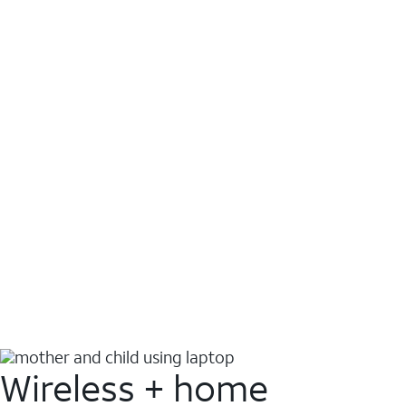
Wireless + home