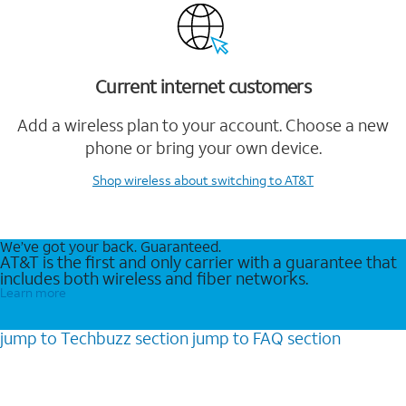
Current internet customers
Add a wireless plan to your account. Choose a new
phone or bring your own device.
Shop wireless
about switching to AT&T
We’ve got your back. Guaranteed.
AT&T is the first and only carrier with a guarantee that
includes both wireless and fiber networks.
Learn more
jump to
Techbuzz
section
jump to
FAQ
section