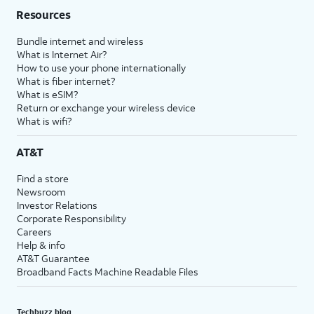
Resources
Bundle internet and wireless
What is Internet Air?
How to use your phone internationally
What is fiber internet?
What is eSIM?
Return or exchange your wireless device
What is wifi?
AT&T
Find a store
Newsroom
Investor Relations
Corporate Responsibility
Careers
Help & info
AT&T Guarantee
Broadband Facts Machine Readable Files
Techbuzz blog