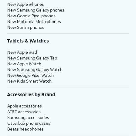
New Apple iPhones
New Samsung Galaxy phones
New Google Pixel phones
New Motorola Moto phones
New Sonim phones
Tablets & Watches
New Apple iPad
New Samsung Galaxy Tab
New Apple Watch
New Samsung Galaxy Watch
New Google Pixel Watch
New Kids Smart Watch
Accessories by Brand
Apple accessories
AT&T accessories
Samsung accessories
Otterbox phone cases
Beats headphones