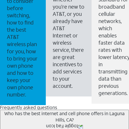
to consider
you’re new to
broadband
before
AT&T, or you
cellular
switching,
already have
networks,
how to find
AT&T
which
the best
Internet or
enables
AT&T
wireless
faster data
wireless plan
service, there
rates with
for you, how
are great
lower latenc
to bring your
incentives to
in
own phone
add services
transmitting
and how to
to your
data than
keep your
account.
previous
own phone
generations.
number.
Frequently asked questions
Who has the best internet and cell phone offers in Laguna
Hills, CA?