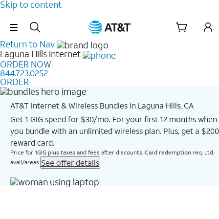
Skip to content
Skip Navigation
Return to Nav
Laguna Hills
Internet
ORDER NOW
844.723.0252
ORDER
AT&T Internet & Wireless Bundles in Laguna Hills, CA
Get 1 GIG speed for $30/mo. For your first 12 months when
you bundle with an unlimited wireless plan. Plus, get a $200
reward card.
Price for 1GIG plus taxes and fees after discounts. Card redemption req. Ltd.
See offer details
avail/areas.