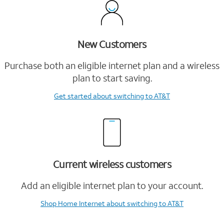
New Customers
Purchase both an eligible internet plan and a wireless
plan to start saving.
Get started
about switching to AT&T
Current wireless customers
Add an eligible internet plan to your account.
Shop Home Internet
about switching to AT&T