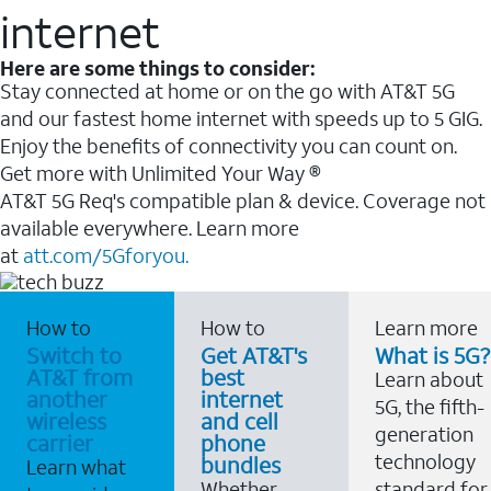
internet
Here are some things to consider:
Stay connected at home or on the go with AT&T 5G
and our fastest home internet with speeds up to 5 GIG.
Enjoy the benefits of connectivity you can count on.
Get more with Unlimited Your Way ®
AT&T 5G Req's compatible plan & device. Coverage not
available everywhere. Learn more
at
att.com/5Gforyou.
How to
How to
Learn more
Switch to
Get AT&T's
What is 5G?
AT&T from
best
Learn about
another
internet
5G, the fifth-
wireless
and cell
generation
carrier
phone
technology
bundles
Learn what
Whether
standard for