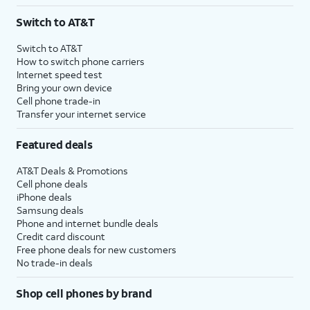
3
AutoPay and paperless billing required with eligible postpaid unlimited plan (minimum
Switch to AT&T
$75 per month before discounts for a single line). Limited availability in select areas.
4
Price after discounts: $5 per month with AutoPay and paperless billing; $20 per month
Switch to AT&T
with eligible AT&T postpaid wireless service. Discounts start within 2 bill periods. Monthly
How to switch phone carriers
State Cost Recovery charge applies in OH, TX, and NV. One-time install fee may apply.
Internet speed test
Bring your own device
Cell phone trade-in
Transfer your internet service
Featured deals
AT&T Deals & Promotions
Cell phone deals
iPhone deals
Samsung deals
Phone and internet bundle deals
Credit card discount
Free phone deals for new customers
No trade-in deals
Shop cell phones by brand