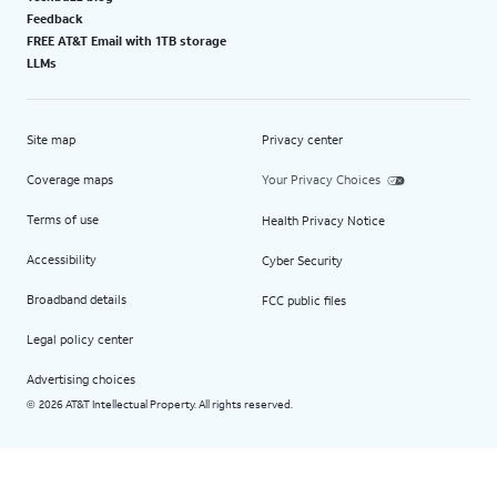
Feedback
FREE AT&T Email with 1TB storage
LLMs
Site map
Privacy center
Coverage maps
Your Privacy Choices
Terms of use
Health Privacy Notice
Accessibility
Cyber Security
Broadband details
FCC public files
Legal policy center
Advertising choices
2026 AT&T Intellectual Property. All rights reserved.
©