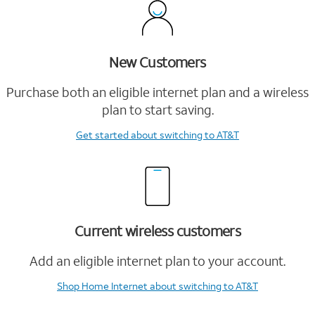
New Customers
Purchase both an eligible internet plan and a wireless
plan to start saving.
Get started
about switching to AT&T
Current wireless customers
Add an eligible internet plan to your account.
Shop Home Internet
about switching to AT&T