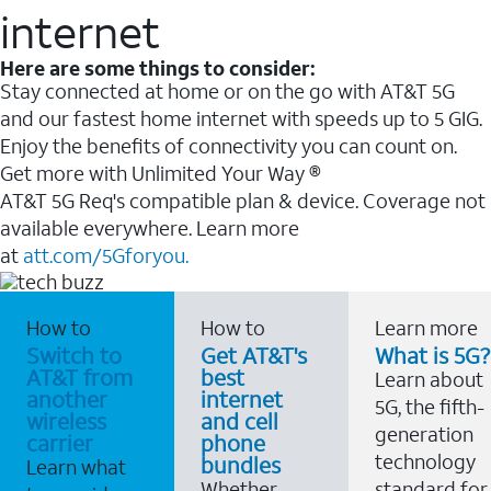
internet
Here are some things to consider:
Stay connected at home or on the go with AT&T 5G
and our fastest home internet with speeds up to 5 GIG.
Enjoy the benefits of connectivity you can count on.
Get more with Unlimited Your Way ®
AT&T 5G Req's compatible plan & device. Coverage not
available everywhere. Learn more
at
att.com/5Gforyou.
How to
How to
Learn more
Switch to
Get AT&T's
What is 5G?
AT&T from
best
Learn about
another
internet
5G, the fifth-
wireless
and cell
generation
carrier
phone
technology
bundles
Learn what
Whether
standard for