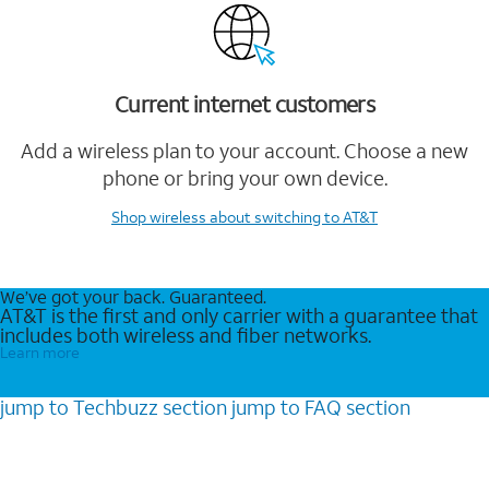
Current internet customers
Add a wireless plan to your account. Choose a new
phone or bring your own device.
Shop wireless
about switching to AT&T
We’ve got your back. Guaranteed.
AT&T is the first and only carrier with a guarantee that
includes both wireless and fiber networks.
Learn more
jump to
Techbuzz
section
jump to
FAQ
section