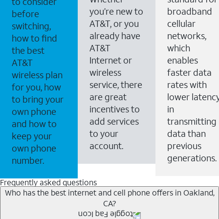
to consider
you’re new to
broadband
before
AT&T, or you
cellular
switching,
already have
networks,
how to find
AT&T
which
the best
Internet or
enables
AT&T
wireless
faster data
wireless plan
service, there
rates with
for you, how
are great
lower latenc
to bring your
incentives to
in
own phone
add services
transmitting
and how to
to your
data than
keep your
account.
previous
own phone
generations.
number.
Frequently asked questions
Who has the best internet and cell phone offers in Oakland,
CA?