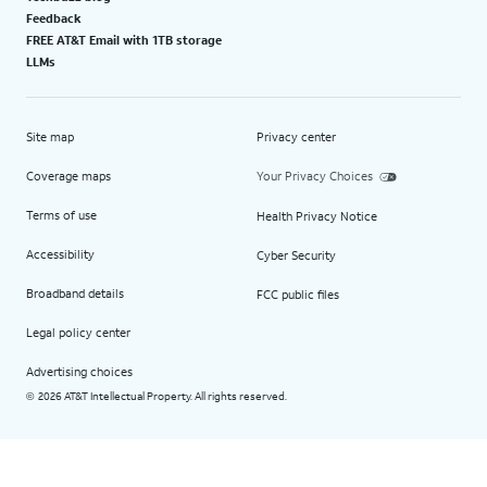
Feedback
FREE AT&T Email with 1TB storage
LLMs
Site map
Privacy center
Coverage maps
Your Privacy Choices
Terms of use
Health Privacy Notice
Accessibility
Cyber Security
Broadband details
FCC public files
Legal policy center
Advertising choices
2026 AT&T Intellectual Property. All rights reserved.
©