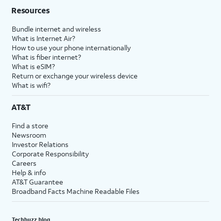
Resources
Bundle internet and wireless
What is Internet Air?
How to use your phone internationally
What is fiber internet?
What is eSIM?
Return or exchange your wireless device
What is wifi?
AT&T
Find a store
Newsroom
Investor Relations
Corporate Responsibility
Careers
Help & info
AT&T Guarantee
Broadband Facts Machine Readable Files
Techbuzz blog