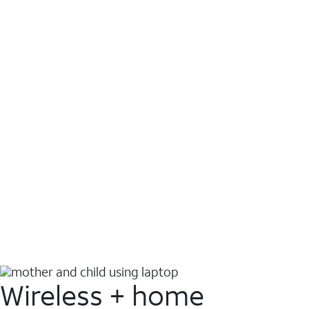
Wireless + home