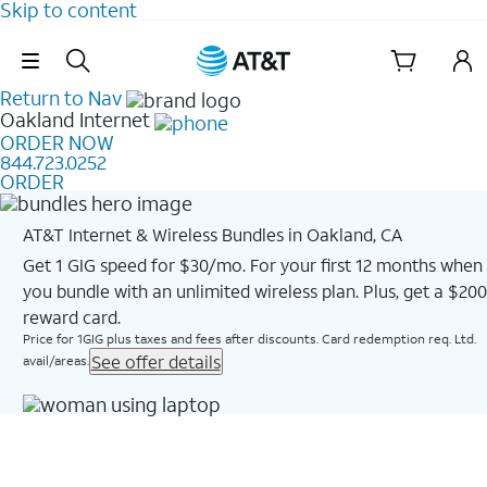
Skip to content
Skip Navigation
Return to Nav
Oakland
Internet
ORDER NOW
844.723.0252
ORDER
AT&T Internet & Wireless Bundles in Oakland, CA
Get 1 GIG speed for $30/mo. For your first 12 months when
you bundle with an unlimited wireless plan. Plus, get a $200
reward card.
Price for 1GIG plus taxes and fees after discounts. Card redemption req. Ltd.
See offer details
avail/areas.