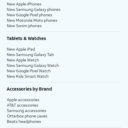
New Apple iPhones
New Samsung Galaxy phones
New Google Pixel phones
New Motorola Moto phones
New Sonim phones
Tablets & Watches
New Apple iPad
New Samsung Galaxy Tab
New Apple Watch
New Samsung Galaxy Watch
New Google Pixel Watch
New Kids Smart Watch
Accessories by Brand
Apple accessories
AT&T accessories
Samsung accessories
Otterbox phone cases
Beats headphones