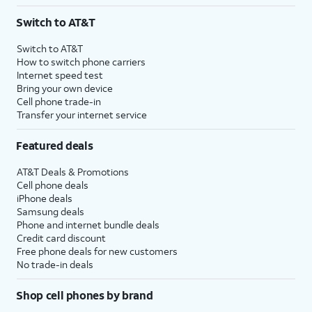
3
AutoPay and paperless billing required with eligible postpaid unlimited plan (minimum
Switch to AT&T
$75 per month before discounts for a single line). Limited availability in select areas.
4
Price after discounts: $5 per month with AutoPay and paperless billing; $20 per month
Switch to AT&T
with eligible AT&T postpaid wireless service. Discounts start within 2 bill periods. Monthly
How to switch phone carriers
State Cost Recovery charge applies in OH, TX, and NV. One-time install fee may apply.
Internet speed test
Bring your own device
Cell phone trade-in
Transfer your internet service
Featured deals
AT&T Deals & Promotions
Cell phone deals
iPhone deals
Samsung deals
Phone and internet bundle deals
Credit card discount
Free phone deals for new customers
No trade-in deals
Shop cell phones by brand