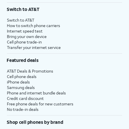
3
AutoPay and paperless billing required with eligible postpaid unlimited plan (minimum
Switch to AT&T
$75 per month before discounts for a single line). Limited availability in select areas.
4
Price after discounts: $5 per month with AutoPay and paperless billing; $20 per month
Switch to AT&T
with eligible AT&T postpaid wireless service. Discounts start within 2 bill periods. Monthly
How to switch phone carriers
State Cost Recovery charge applies in OH, TX, and NV. One-time install fee may apply.
Internet speed test
Bring your own device
Cell phone trade-in
Transfer your internet service
Featured deals
AT&T Deals & Promotions
Cell phone deals
iPhone deals
Samsung deals
Phone and internet bundle deals
Credit card discount
Free phone deals for new customers
No trade-in deals
Shop cell phones by brand