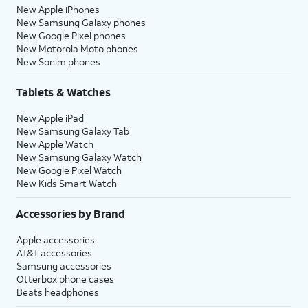
New Apple iPhones
New Samsung Galaxy phones
New Google Pixel phones
New Motorola Moto phones
New Sonim phones
Tablets & Watches
New Apple iPad
New Samsung Galaxy Tab
New Apple Watch
New Samsung Galaxy Watch
New Google Pixel Watch
New Kids Smart Watch
Accessories by Brand
Apple accessories
AT&T accessories
Samsung accessories
Otterbox phone cases
Beats headphones