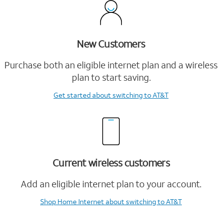
New Customers
Purchase both an eligible internet plan and a wireless
plan to start saving.
Get started
about switching to AT&T
Current wireless customers
Add an eligible internet plan to your account.
Shop Home Internet
about switching to AT&T