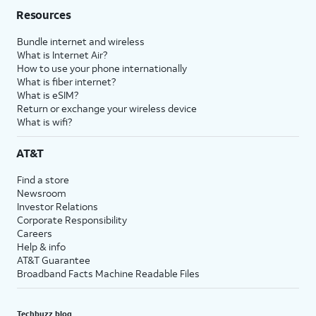
Resources
Bundle internet and wireless
What is Internet Air?
How to use your phone internationally
What is fiber internet?
What is eSIM?
Return or exchange your wireless device
What is wifi?
AT&T
Find a store
Newsroom
Investor Relations
Corporate Responsibility
Careers
Help & info
AT&T Guarantee
Broadband Facts Machine Readable Files
Techbuzz blog