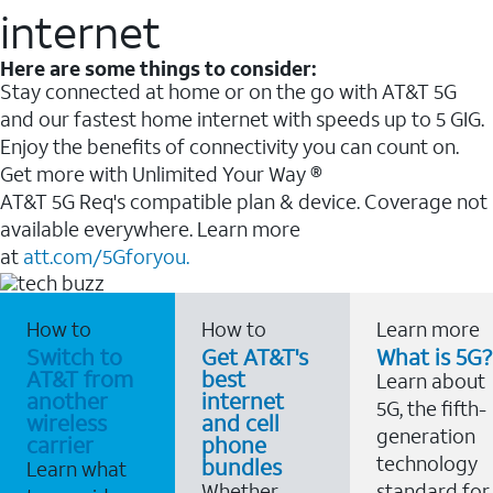
internet
Here are some things to consider:
Stay connected at home or on the go with AT&T 5G
and our fastest home internet with speeds up to 5 GIG.
Enjoy the benefits of connectivity you can count on.
Get more with Unlimited Your Way ®
AT&T 5G Req's compatible plan & device. Coverage not
available everywhere. Learn more
at
att.com/5Gforyou.
How to
How to
Learn more
Switch to
Get AT&T's
What is 5G?
AT&T from
best
Learn about
another
internet
5G, the fifth-
wireless
and cell
generation
carrier
phone
technology
bundles
Learn what
Whether
standard for