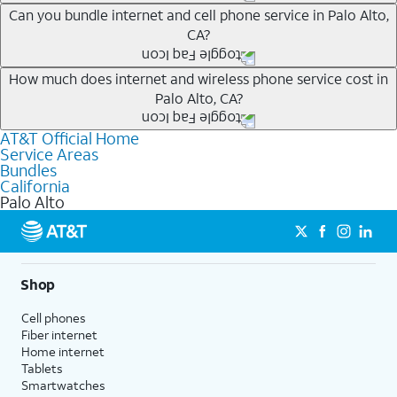
Whether you’re new to AT&T, or you already have AT&T
Can you bundle internet and cell phone service in Palo Alto,
CA?
Internet or wireless, there are great incentives to add
services to your account.
Any of the AT&T Unlimited
1
plans are available with
How much does internet and wireless phone service cost in
A great way to save on your monthly bill is by bundling
Palo Alto, CA?
AT&T Fiber
2
. This would allow you to enjoy super-fast
AT&T services. If you’re new to AT&T, you can save 20%
internet, even during peak times, and get wireless
every month on AT&T Fiber service, where available,
AT&T Official Home
The cost of home internet and wireless service will
mobile hotspot data and 5G access included.
when you add an eligible AT&T unlimited wireless plan.1
Service Areas
depend on which plans you choose for each service,
Bundles
1
Limited availability in select areas.
AT&T may temporarily slow data speeds if the network is busy. AT&T 5G requires
availability at your address, the number of lines on your
California
compatible plan and device. 5G not available everywhere. Go to att.com/5g/consumer/
Palo Alto
wireless account and other factors. To see a full list of
1
for details.
AutoPay and paperless billing required with eligible postpaid unlimited plan (minimum
new AT&T wireless plans, visit this page. You can check
2
AT&T Fiber: Ltd. avail/areas.
$75 per month before discounts for a single line). Limited availability in select areas.
2
which AT&T Internet plans, including AT&T Fiber, are
Price after discounts: $5 per month with AutoPay and paperless billing; $20 per month
with eligible AT&T postpaid wireless service. Discounts start within 2 bill periods. Monthly
available at your address.
Shop
State Cost Recovery charge applies in OH, TX, and NV. One-time install fee may apply.
Where available, AT&T Fiber plans start as low as
Cell phones
$55/mo
1
with no annual contract and equipment fees
Fiber internet
included. Get straightforward pricing with AT&T Fiber
Home internet
plans, meaning there is no price increase at 12 months
Tablets
Smartwatches
and no equipment fees added.