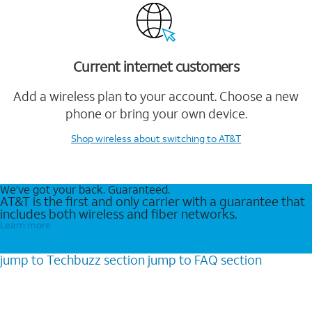
Current internet customers
Add a wireless plan to your account. Choose a new
phone or bring your own device.
Shop wireless
about switching to AT&T
We’ve got your back. Guaranteed.
AT&T is the first and only carrier with a guarantee that
includes both wireless and fiber networks.
Learn more
jump to
Techbuzz
section
jump to
FAQ
section