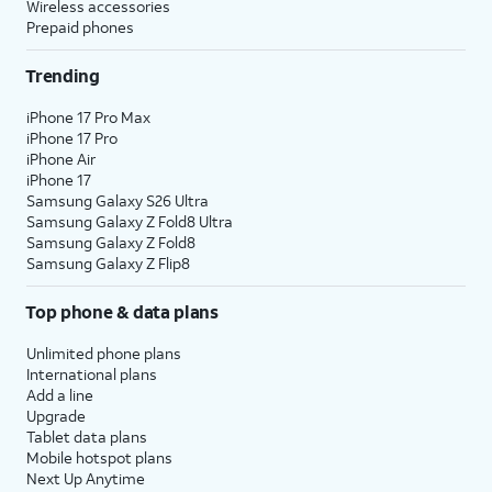
Wireless accessories
The AT&T Unlimited Starter plan is available for $35
Prepaid phones
/mo
2
per line when you get 4 lines. For more
Trending
information, visit this page.
AT&T offers great savings when you bundle services. If
iPhone 17 Pro Max
iPhone 17 Pro
you’re new to AT&T, you can get AT&T Fiber service,
iPhone Air
where available, for $35 a month when you add an
iPhone 17
eligible AT&T postpaid wireless plan.
3
Samsung Galaxy S26 Ultra
Samsung Galaxy Z Fold8 Ultra
Already have AT&T Wireless? Add AT&T Fiber service
Samsung Galaxy Z Fold8
with straightforward pricing starting at $35 per month.
Samsung Galaxy Z Flip8
4
That’s a savings of $20 per month on your internet bill!
Top phone & data plans
If you have AT&T Fiber and add AT&T Wireless, you’re
also eligible to save $20/mo on your fiber plan.
Unlimited phone plans
International plans
Limited availability in select areas.
Add a line
Upgrade
1
Price plus taxes after $5/mo Autopay & Paperless bill discount. Other chrgs apply. Ltd.
Tablet data plans
avail/areas.
Mobile hotspot plans
2
Price after AutoPay and paperless billing discount. Taxes and fees extra. Add'l charges,
Next Up Anytime
usage, speed & other restr's apply.