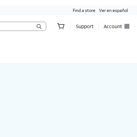
Find a store
Ver en español
Support
Account