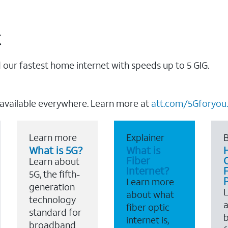
t
our fastest home internet with speeds up to 5 GIG.
 available everywhere. Learn more at
att.com/5Gforyou.
Learn more
Explainer
B
What is 5G?
What is
Fiber
Learn about
Internet?
F
5G, the fifth-
Learn more
generation
about what
technology
a
fiber optic
standard for
b
internet is,
broadband