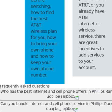
AT&T, or you
switching,
already have
how to find
AT&T
the best
Internet or
AT&T
wireless
wireless plan
service, there
for you, how
are great
to bring your
incentives to
own phone
add services
and how to
to your
keep your
account.
own phone
number.
Frequently asked questions
Who has the best internet and cell phone offers in Phillips Ra
Whether you’re new to AT&T, or you already have AT&T In
Can you bundle internet and cell phone service in Phillips Ran
A great way to save on your monthly bill is by bundling