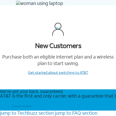
New Customers
Purchase both an eligible internet plan and a wireless
plan to start saving.
Get started
about switching to AT&T
We’ve got your back. Guaranteed.
AT&T is the first and only carrier with a guarantee that
Learn more
jump to
Techbuzz
section
jump to
FAQ
section