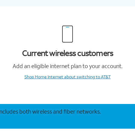
Current wireless customers
Add an eligible internet plan to your account.
Shop Home Internet
about switching to AT&T
 includes both wireless and fiber networks.