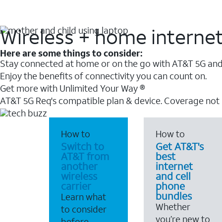
Wireless + home interne
Here are some things to consider:
Stay connected at home or on the go with AT&T 5G and 
Enjoy the benefits of connectivity you can count on.
Get more with Unlimited Your Way ®
AT&T 5G Req's compatible plan & device. Coverage not
How to
How to
Switch to
Get AT&T's
AT&T from
best
another
internet
wireless
and cell
carrier
phone
bundles
Learn what
Whether
to consider
you’re new to
before