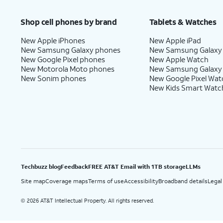
Price after discounts: $5 per month with AutoPay and paperless billing; $20 per month wit
Shop cell phones by brand
Tablets & Watches
New Apple iPhones
New Apple iPad
New Samsung Galaxy phones
New Samsung Galaxy
New Google Pixel phones
New Apple Watch
New Motorola Moto phones
New Samsung Galaxy
New Sonim phones
New Google Pixel Wat
New Kids Smart Watc
Techbuzz blog
Feedback
FREE AT&T Email with 1TB storage
LLMs
Site map
Coverage maps
Terms of use
Accessibility
Broadband details
Legal
2026 AT&T Intellectual Property. All rights reserved.
©