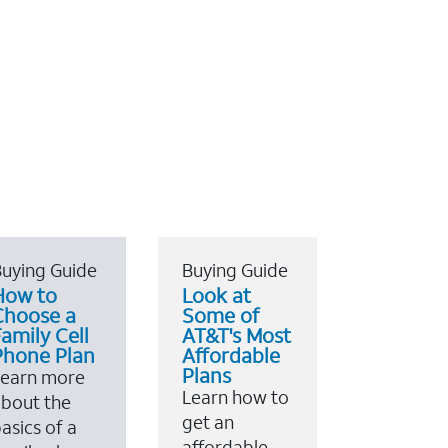
uying Guide
Buying Guide
How to
Look at
Choose a
Some of
amily Cell
AT&T's Most
Phone Plan
Affordable
Plans
Learn more
Learn how to
bout the
get an
asics of a
affordable