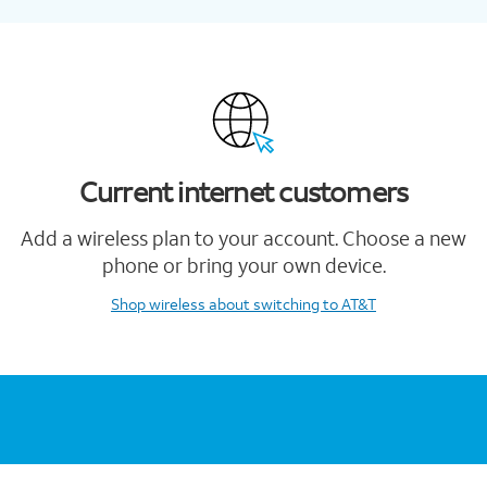
Current internet customers
Add a wireless plan to your account. Choose a new
phone or bring your own device.
Shop wireless
about switching to AT&T