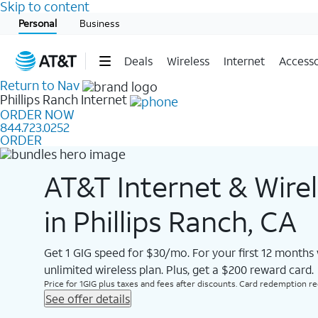
Skip to content
Start of main content
Personal
Business
Deals
Wireless
Internet
Accesso
Return to Nav
Phillips Ranch
Internet
ORDER NOW
844.723.0252
ORDER
AT&T Internet & Wire
in Phillips Ranch, CA
Get 1 GIG speed for $30/mo. For your first 12 months
unlimited wireless plan. Plus, get a $200 reward card.
Price for 1GIG plus taxes and fees after discounts. Card redemption req.
See offer details