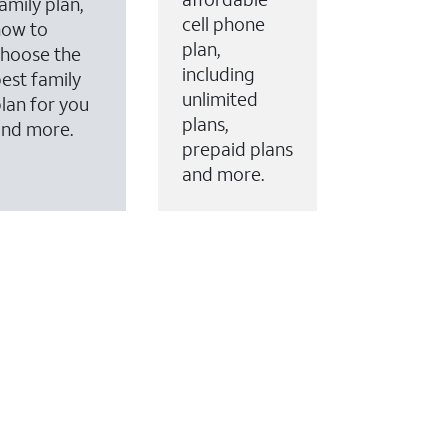
amily plan,
cell phone
how to
plan,
hoose the
including
est family
unlimited
lan for you
plans,
and more.
prepaid plans
and more.
ervices to your account.
every month on AT&T Fiber service, where available,