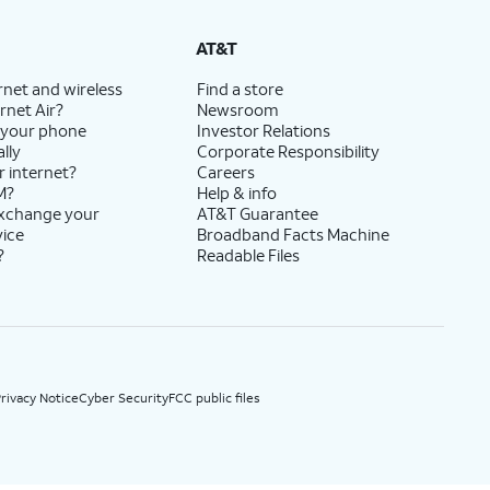
State Cost Recovery charge applies in OH, TX, and NV. One-time install fee may apply.
AT&T
rnet and wireless
Find a store
rnet Air?
Newsroom
 your phone
Investor Relations
lly
Corporate Responsibility
r internet?
Careers
M?
Help & info
exchange your
AT&T Guarantee
vice
Broadband Facts Machine
?
Readable Files
rivacy Notice
Cyber Security
FCC public files