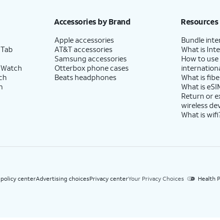
h eligible AT&T postpaid wireless service. Discounts start within 2 bill periods. Monthly 
Accessories by Brand
Resources
Apple accessories
Bundle inte
 Tab
AT&T accessories
What is Inte
Samsung accessories
How to use
 Watch
Otterbox phone cases
internationa
ch
Beats headphones
What is fibe
h
What is eSI
Return or 
wireless de
What is wifi
 policy center
Advertising choices
Privacy center
Your Privacy Choices
Health P