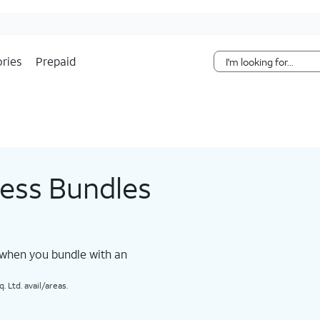
Skip Navigation
ries
Prepaid
less Bundles
 when you bundle with an
 Ltd. avail/areas.