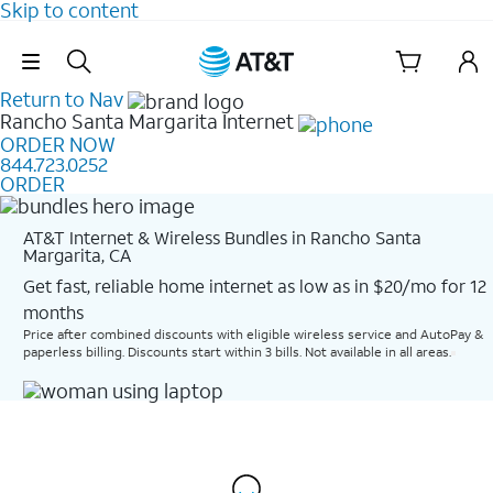
Skip to content
Skip Navigation
Return to Nav
Rancho Santa Margarita
Internet
ORDER NOW
844.723.0252
ORDER
AT&T Internet & Wireless Bundles in Rancho Santa
Margarita, CA
Get fast, reliable home internet as low as in $20/mo for 12
months​
Price after combined discounts with eligible wireless service and AutoPay &
paperless billing. Discounts start within 3 bills. Not available in all areas.