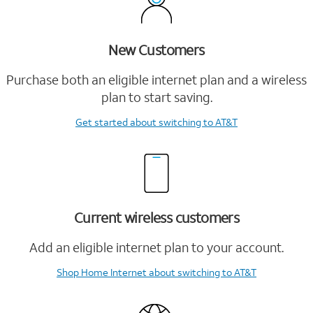
New Customers
Purchase both an eligible internet plan and a wireless
plan to start saving.
Get started
about switching to AT&T
Current wireless customers
Add an eligible internet plan to your account.
Shop Home Internet
about switching to AT&T