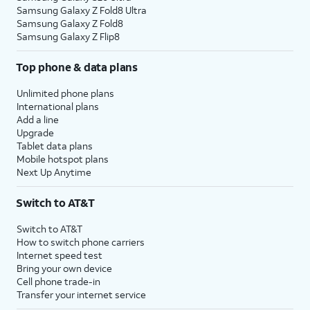
Samsung Galaxy Z Fold8 Ultra
Samsung Galaxy Z Fold8
Samsung Galaxy Z Flip8
Top phone & data plans
Unlimited phone plans
International plans
Add a line
Upgrade
Tablet data plans
Mobile hotspot plans
Next Up Anytime
Switch to AT&T
Switch to AT&T
How to switch phone carriers
Internet speed test
Bring your own device
Cell phone trade-in
Transfer your internet service