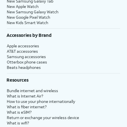
New Samsung Galaxy Tab
New Apple Watch
New Samsung Galaxy Watch
New Google Pixel Watch
New Kids Smart Watch
Accessories by Brand
Apple accessories
AT&T accessories
Samsung accessories
Otterbox phone cases
Beats headphones
Resources
Bundle internet and wireless
What is Internet Air?
How to use your phone internationally
What is fiber internet?
What is eSIM?
Return or exchange your wireless device
What is wifi?