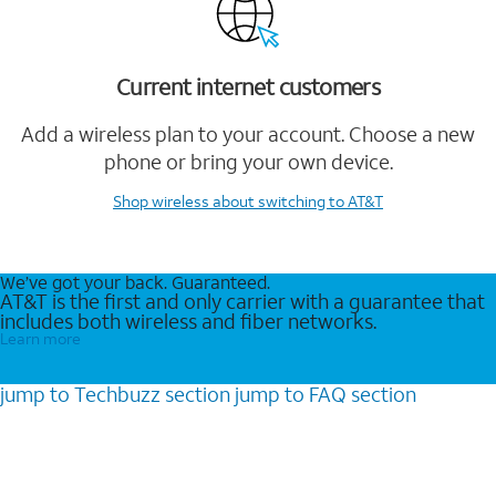
Current internet customers
Add a wireless plan to your account. Choose a new
phone or bring your own device.
Shop wireless
about switching to AT&T
We’ve got your back. Guaranteed.
AT&T is the first and only carrier with a guarantee that
includes both wireless and fiber networks.
Learn more
jump to
Techbuzz
section
jump to
FAQ
section