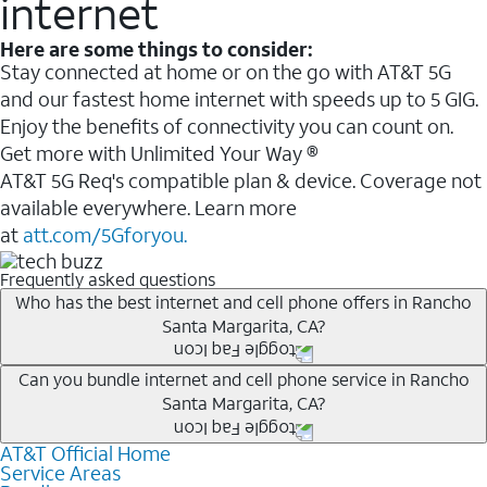
internet
Here are some things to consider:
Stay connected at home or on the go with AT&T 5G
and our fastest home internet with speeds up to 5 GIG.
Enjoy the benefits of connectivity you can count on.
Get more with Unlimited Your Way ®
AT&T 5G Req's compatible plan & device. Coverage not
available everywhere. Learn more
at
att.com/5Gforyou.
Frequently asked questions
Who has the best internet and cell phone offers in Rancho
Santa Margarita, CA?
Whether you’re new to AT&T, or you already have AT&T
Can you bundle internet and cell phone service in Rancho
Santa Margarita, CA?
Internet or wireless, there are great incentives to add
services to your account.
AT&T Official Home
Any of the AT&T Unlimited
1
plans are available with
A great way to save on your monthly bill is by bundling
Service Areas
AT&T Fiber
2
. This would allow you to enjoy super-fast