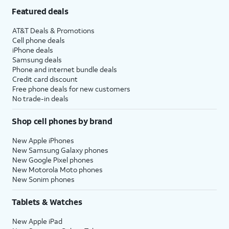
Featured deals
AT&T Deals & Promotions
Cell phone deals
iPhone deals
Samsung deals
Phone and internet bundle deals
Credit card discount
Free phone deals for new customers
No trade-in deals
Shop cell phones by brand
New Apple iPhones
New Samsung Galaxy phones
New Google Pixel phones
New Motorola Moto phones
New Sonim phones
Tablets & Watches
New Apple iPad