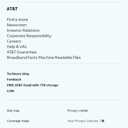
AT&T
Find a store
Newsroom
Investor Relations
Corporate Responsibility
Careers
Help & info
AT&T Guarantee
Broadband Facts Machine Readable Files
Techbuzz blog
Feedback
FREE AT&T Email with 1TB storage
LLMs
Site map
Privacy center
Coverage maps
Your Privacy Choices