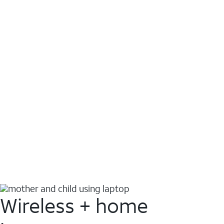
Wireless + home