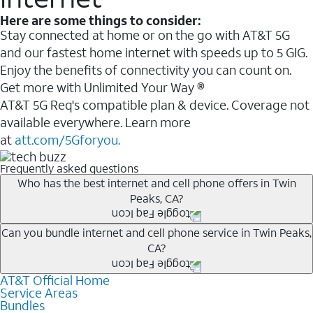
Here are some things to consider:
Stay connected at home or on the go with AT&T 5G
and our fastest home internet with speeds up to 5 GIG.
Enjoy the benefits of connectivity you can count on.
Get more with Unlimited Your Way ®
AT&T 5G Req's compatible plan & device. Coverage not
available everywhere. Learn more
at
att.com/5Gforyou.
Frequently asked questions
Who has the best internet and cell phone offers in Twin
Peaks, CA?
Whether you’re new to AT&T, or you already have AT&T
Can you bundle internet and cell phone service in Twin Peaks,
CA?
Internet or wireless, there are great incentives to add
services to your account.
AT&T Official Home
Any of the AT&T Unlimited
1
plans are available with
A great way to save on your monthly bill is by bundling
Service Areas
AT&T Fiber
2
. This would allow you to enjoy super-fast
Bundles
AT&T services. If you’re new to AT&T, you can save 20%