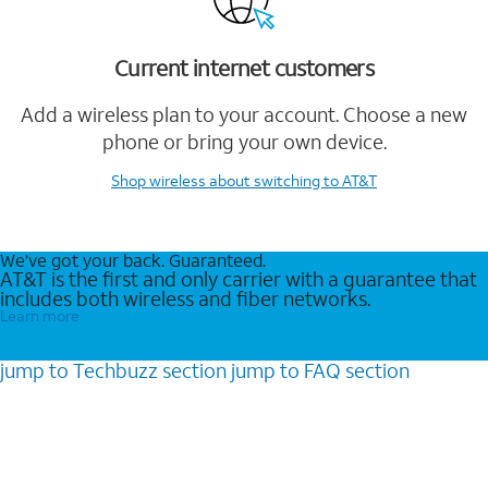
Current internet customers
Add a wireless plan to your account. Choose a new
phone or bring your own device.
Shop wireless
about switching to AT&T
We’ve got your back. Guaranteed.
AT&T is the first and only carrier with a guarantee that
includes both wireless and fiber networks.
Learn more
jump to
Techbuzz
section
jump to
FAQ
section