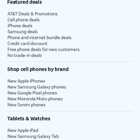
Featured deals
AT&T Deals & Promotions
Cell phone deals
iPhone deals
Samsung deals
Phone and internet bundle deals
Credit card discount
Free phone deals for new customers
No trade-in deals
Shop cell phones by brand
New Apple iPhones
New Samsung Galaxy phones
New Google Pixel phones
New Motorola Moto phones
New Sonim phones
Tablets & Watches
New Apple iPad
New Samsung Galaxy Tab