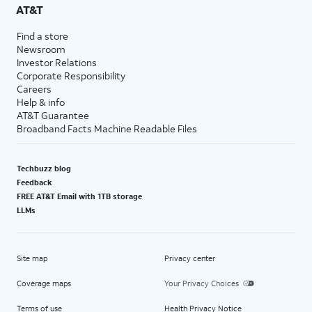
AT&T
Find a store
Newsroom
Investor Relations
Corporate Responsibility
Careers
Help & info
AT&T Guarantee
Broadband Facts Machine Readable Files
Techbuzz blog
Feedback
FREE AT&T Email with 1TB storage
LLMs
Site map
Privacy center
Coverage maps
Your Privacy Choices
Terms of use
Health Privacy Notice