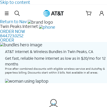
Skip to content
Skip Navigation
Return to Nav
Twin Peaks
Internet
ORDER NOW
844.723.0252
ORDER
AT&T Internet & Wireless Bundles in Twin Peaks, CA
Get fast, reliable home internet as low as in $20/mo for 12
months​
Price after combined discounts with eligible wireless service and AutoPay &
paperless billing. Discounts start within 3 bills. Not available in all areas.