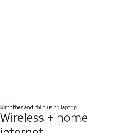
Wireless + home
internet