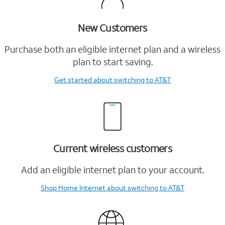
New Customers
Purchase both an eligible internet plan and a wireless
plan to start saving.
Get started
about switching to AT&T
Current wireless customers
Add an eligible internet plan to your account.
Shop Home Internet
about switching to AT&T