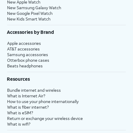
New Apple Watch
New Samsung Galaxy Watch
New Google Pixel Watch
New Kids Smart Watch
Accessories by Brand
Apple accessories
AT&T accessories
Samsung accessories
Otterbox phone cases
Beats headphones
Resources
Bundle internet and wireless
What is Internet Air?
How to use your phone internationally
What is fiber internet?
What is eSIM?
Return or exchange your wireless device
What is wifi?