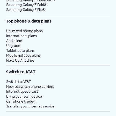
Samsung Galaxy Z Fold8
Samsung Galaxy Z Flip8
Top phone & data plans
Unlimited phone plans
International plans
Add a line
Upgrade
Tablet data plans
Mobile hotspot plans
Next Up Anytime
Switch to AT&T
Switch to AT&T
How to switch phone carriers
Internet speed test
Bring your own device
Cell phone trade-in
Transfer your internet service