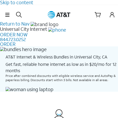
Skip to content
Skip Navigation
Return to Nav
Universal City
Internet
ORDER NOW
844.723.0252
ORDER
AT&T Internet & Wireless Bundles in Universal City, CA
Get fast, reliable home internet as low as in $20/mo for 12
months​
Price after combined discounts with eligible wireless service and AutoPay &
paperless billing. Discounts start within 3 bills. Not available in all areas.