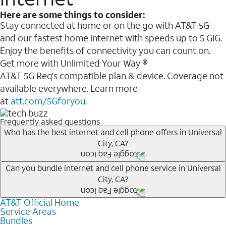
Here are some things to consider:
Stay connected at home or on the go with AT&T 5G
and our fastest home internet with speeds up to 5 GIG.
Enjoy the benefits of connectivity you can count on.
Get more with Unlimited Your Way ®
AT&T 5G Req's compatible plan & device. Coverage not
available everywhere. Learn more
at
att.com/5Gforyou.
Frequently asked questions
Who has the best internet and cell phone offers in Universal
City, CA?
Whether you’re new to AT&T, or you already have AT&T
Can you bundle internet and cell phone service in Universal
City, CA?
Internet or wireless, there are great incentives to add
services to your account.
AT&T Official Home
Any of the AT&T Unlimited
1
plans are available with
A great way to save on your monthly bill is by bundling
Service Areas
AT&T Fiber
2
. This would allow you to enjoy super-fast
Bundles
AT&T services. If you’re new to AT&T, you can save 20%