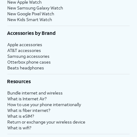
New Apple Watch
New Samsung Galaxy Watch
New Google Pixel Watch
New Kids Smart Watch
Accessories by Brand
Apple accessories
AT&T accessories
Samsung accessories
Otterbox phone cases
Beats headphones
Resources
Bundle internet and wireless
What is Internet Air?
How to use your phone internationally
What is fiber internet?
What is eSIM?
Return or exchange your wireless device
What is wifi?