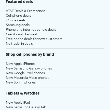
Featured deals
AT&T Deals & Promotions
Cell phone deals
iPhone deals
Samsung deals
Phone and internet bundle deals
Credit card discount
Free phone deals for new customers
No trade-in deals
Shop cell phones by brand
New Apple iPhones
New Samsung Galaxy phones
New Google Pixel phones
New Motorola Moto phones
New Sonim phones
Tablets & Watches
New Apple iPad
New Samsung Galaxy Tab