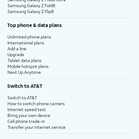
Samsung Galaxy Z Fold8
Samsung Galaxy Z Flip8
Top phone & data plans
Unlimited phone plans
International plans
Add a line
Upgrade
Tablet data plans
Mobile hotspot plans
Next Up Anytime
Switch to AT&T
Switch to AT&T
How to switch phone carriers
Internet speed test
Bring your own device
Cell phone trade-in
Transfer your internet service