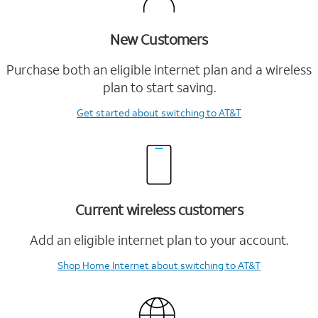
New Customers
Purchase both an eligible internet plan and a wireless
plan to start saving.
Get started
about switching to AT&T
Current wireless customers
Add an eligible internet plan to your account.
Shop Home Internet
about switching to AT&T