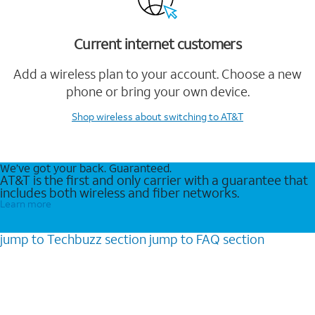
Current internet customers
Add a wireless plan to your account. Choose a new
phone or bring your own device.
Shop wireless
about switching to AT&T
We’ve got your back. Guaranteed.
AT&T is the first and only carrier with a guarantee that
includes both wireless and fiber networks.
Learn more
jump to
Techbuzz
section
jump to
FAQ
section