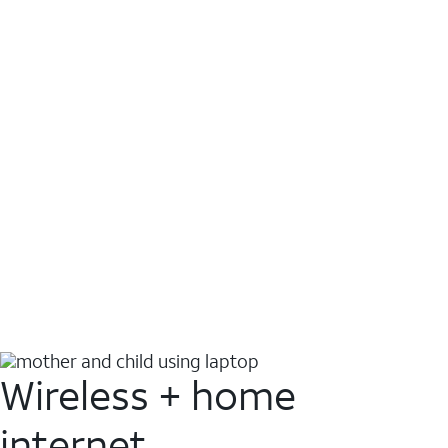
Wireless + home
internet