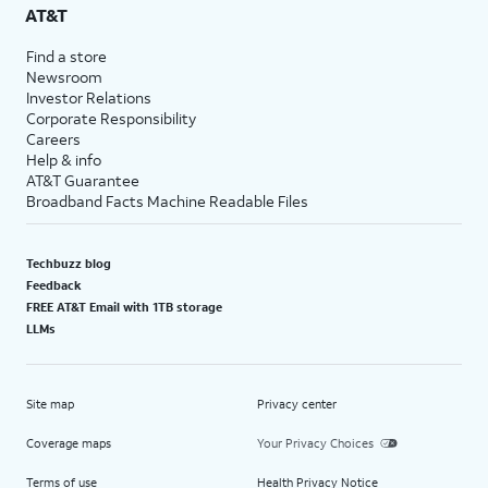
AT&T
Find a store
Newsroom
Investor Relations
Corporate Responsibility
Careers
Help & info
AT&T Guarantee
Broadband Facts Machine Readable Files
Techbuzz blog
Feedback
FREE AT&T Email with 1TB storage
LLMs
Site map
Privacy center
Coverage maps
Your Privacy Choices
Terms of use
Health Privacy Notice