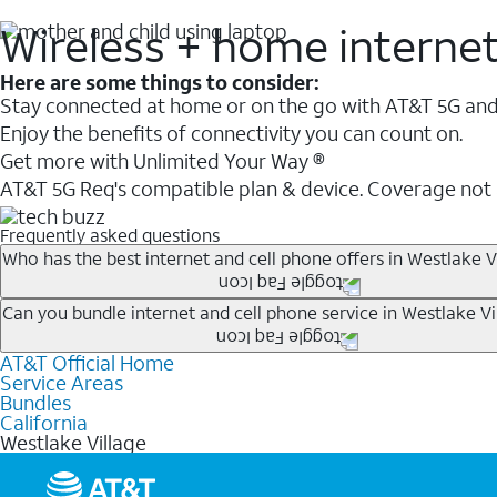
Wireless + home interne
Here are some things to consider:
Stay connected at home or on the go with AT&T 5G and 
Enjoy the benefits of connectivity you can count on.
Get more with Unlimited Your Way ®
AT&T 5G Req's compatible plan & device. Coverage not
Frequently asked questions
Who has the best internet and cell phone offers in Westlake V
Whether you’re new to AT&T, or you already have AT&T In
Can you bundle internet and cell phone service in Westlake Vi
A great way to save on your monthly bill is by bundling
AT&T Official Home
Any of the AT&T Unlimited
1
plans are available with AT&
when you add an eligible AT&T unlimited wireless plan.1
Service Areas
hotspot data and 5G access included.
Bundles
Limited availability in select areas.
California
1
Westlake Village
AT&T may temporarily slow data speeds if the network is busy. AT&T 5G requires compati
1
AutoPay and paperless billing required with eligible postpaid unlimited plan (minimum $75 
2
AT&T Fiber: Ltd. avail/areas.
2
Price after discounts: $5 per month with AutoPay and paperless billing; $20 per month wit