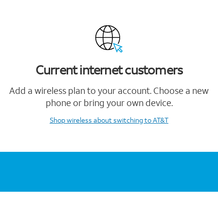
Current internet customers
Add a wireless plan to your account. Choose a new
phone or bring your own device.
Shop wireless
about switching to AT&T