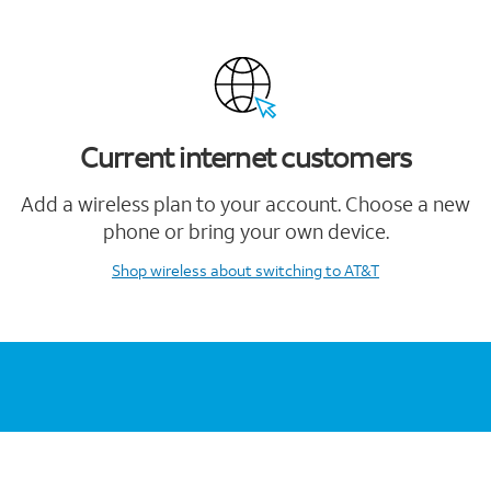
Current internet customers
Add a wireless plan to your account. Choose a new
phone or bring your own device.
Shop wireless
about switching to AT&T