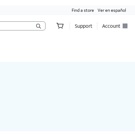
Find a store
Ver en español
Support
Account