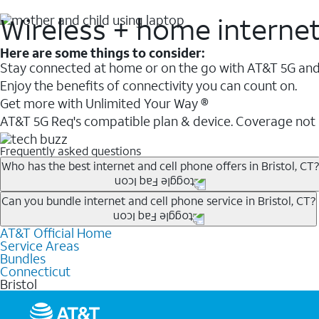
Wireless + home interne
Here are some things to consider:
Stay connected at home or on the go with AT&T 5G and 
Enjoy the benefits of connectivity you can count on.
Get more with Unlimited Your Way ®
AT&T 5G Req's compatible plan & device. Coverage not
Frequently asked questions
Who has the best internet and cell phone offers in Bristol, CT?
Whether you’re new to AT&T, or you already have AT&T In
Can you bundle internet and cell phone service in Bristol, CT?
A great way to save on your monthly bill is by bundling
AT&T Official Home
Any of the AT&T Unlimited
1
plans are available with AT&
when you add an eligible AT&T unlimited wireless plan.1
Service Areas
hotspot data and 5G access included.
Bundles
Limited availability in select areas.
Connecticut
1
Bristol
AT&T may temporarily slow data speeds if the network is busy. AT&T 5G requires compati
1
AutoPay and paperless billing required with eligible postpaid unlimited plan (minimum $75 
2
AT&T Fiber: Ltd. avail/areas.
2
Price after discounts: $5 per month with AutoPay and paperless billing; $20 per month wit