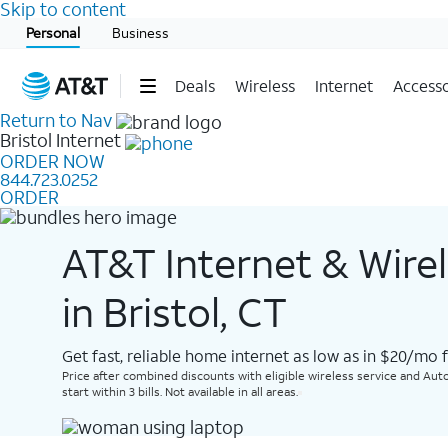
Skip to content
Start of main content
Personal
Business
Deals
Wireless
Internet
Accesso
Return to Nav
Bristol
Internet
ORDER NOW
844.723.0252
ORDER
AT&T Internet & Wire
in Bristol, CT
Get fast, reliable home internet as low as in $20/mo 
Price after combined discounts with eligible wireless service and Auto
start within 3 bills. Not available in all areas.