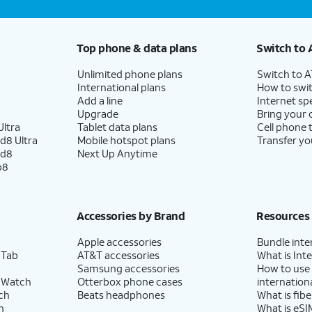
Top phone & data plans
Switch to 
Unlimited phone plans
Switch to 
International plans
How to swit
Add a line
Internet sp
Upgrade
Bring your
ltra
Tablet data plans
Cell phone 
d8 Ultra
Mobile hotspot plans
Transfer yo
ld8
Next Up Anytime
p8
Accessories by Brand
Resources
Apple accessories
Bundle inte
 Tab
AT&T accessories
What is Inte
Samsung accessories
How to use
 Watch
Otterbox phone cases
internationa
ch
Beats headphones
What is fibe
h
What is eSI