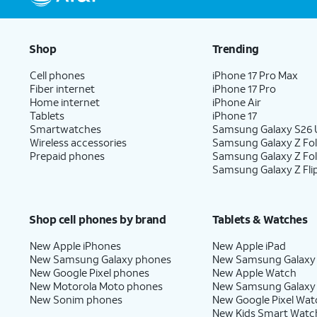
Shop
Trending
Cell phones
iPhone 17 Pro Max
Fiber internet
iPhone 17 Pro
Home internet
iPhone Air
Tablets
iPhone 17
Smartwatches
Samsung Galaxy S26 U
Wireless accessories
Samsung Galaxy Z Fol
Prepaid phones
Samsung Galaxy Z Fo
Samsung Galaxy Z Fli
Shop cell phones by brand
Tablets & Watches
New Apple iPhones
New Apple iPad
New Samsung Galaxy phones
New Samsung Galaxy
New Google Pixel phones
New Apple Watch
New Motorola Moto phones
New Samsung Galaxy
New Sonim phones
New Google Pixel Wat
New Kids Smart Watc