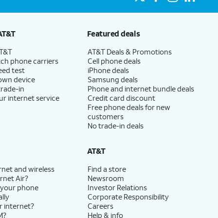
AT&T
Featured deals
AT&T
AT&T Deals & Promotions
ch phone carriers
Cell phone deals
eed test
iPhone deals
 own device
Samsung deals
trade-in
Phone and internet bundle deals
ur internet service
Credit card discount
Free phone deals for new
customers
No trade-in deals
AT&T
rnet and wireless
Find a store
rnet Air?
Newsroom
 your phone
Investor Relations
lly
Corporate Responsibility
r internet?
Careers
M?
Help & info