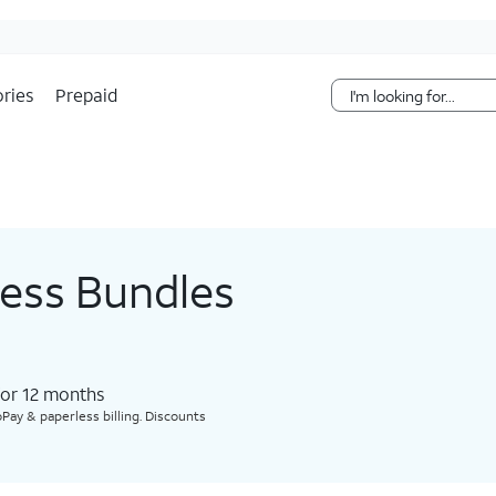
Skip Navigation
ries
Prepaid
less Bundles
for 12 months​
Pay & paperless billing. Discounts