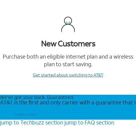
New Customers
Purchase both an eligible internet plan and a wireless
plan to start saving.
Get started
about switching to AT&T
We’ve got your back. Guaranteed.
AT&T is the first and only carrier with a guarantee that
Learn more
jump to
Techbuzz
section
jump to
FAQ
section