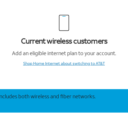
Current wireless customers
Add an eligible internet plan to your account.
Shop Home Internet
about switching to AT&T
 includes both wireless and fiber networks.