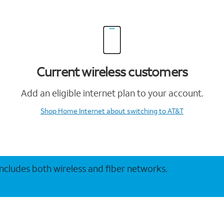
Current wireless customers
Add an eligible internet plan to your account.
Shop Home Internet
about switching to AT&T
 includes both wireless and fiber networks.