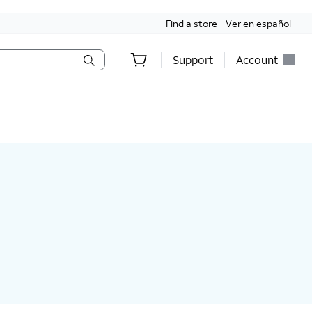
Find a store
Ver en español
Support
Account