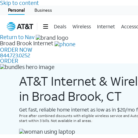
Skip to content
Start of main content
Personal
Business
Deals
Wireless
Internet
Accesso
Return to Nav
Broad Brook
Internet
ORDER NOW
844.723.0252
ORDER
AT&T Internet & Wire
in Broad Brook, CT
Get fast, reliable home internet as low as in $20/mo 
Price after combined discounts with eligible wireless service and Auto
start within 3 bills. Not available in all areas.