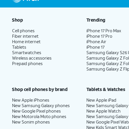
Shop
Trending
Cell phones
iPhone 17 Pro Max
Fiber internet
iPhone 17 Pro
Home internet
iPhone Air
Tablets
iPhone 17
Smartwatches
Samsung Galaxy S26 U
Wireless accessories
Samsung Galaxy Z Fol
Prepaid phones
Samsung Galaxy Z Fo
Samsung Galaxy Z Fli
Shop cell phones by brand
Tablets & Watches
New Apple iPhones
New Apple iPad
New Samsung Galaxy phones
New Samsung Galaxy
New Google Pixel phones
New Apple Watch
New Motorola Moto phones
New Samsung Galaxy
New Sonim phones
New Google Pixel Wat
New Kids Smart Watc