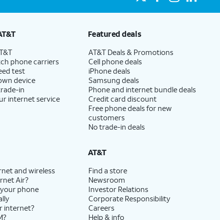
AT&T
Featured deals
AT&T
AT&T Deals & Promotions
ch phone carriers
Cell phone deals
eed test
iPhone deals
 own device
Samsung deals
trade-in
Phone and internet bundle deals
ur internet service
Credit card discount
Free phone deals for new
customers
No trade-in deals
AT&T
rnet and wireless
Find a store
rnet Air?
Newsroom
 your phone
Investor Relations
lly
Corporate Responsibility
r internet?
Careers
M?
Help & info