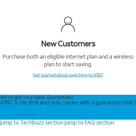
New Customers
Purchase both an eligible internet plan and a wireless
plan to start saving.
Get started
about switching to AT&T
We’ve got your back. Guaranteed.
AT&T is the first and only carrier with a guarantee that
Learn more
jump to
Techbuzz
section
jump to
FAQ
section