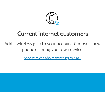
Current internet customers
Add a wireless plan to your account. Choose a new
phone or bring your own device.
Shop wireless
about switching to AT&T