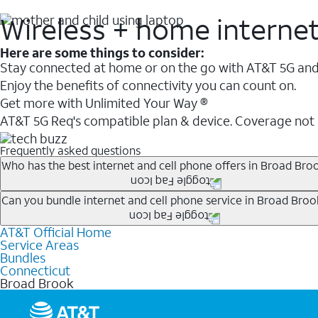
Wireless + home interne
Here are some things to consider:
Stay connected at home or on the go with AT&T 5G and 
Enjoy the benefits of connectivity you can count on.
Get more with Unlimited Your Way ®
AT&T 5G Req's compatible plan & device. Coverage not
Frequently asked questions
Who has the best internet and cell phone offers in Broad Bro
Whether you’re new to AT&T, or you already have AT&T In
Can you bundle internet and cell phone service in Broad Broo
A great way to save on your monthly bill is by bundling
AT&T Official Home
Any of the AT&T Unlimited
1
plans are available with AT&
when you add an eligible AT&T unlimited wireless plan.1
Service Areas
hotspot data and 5G access included.
Bundles
Limited availability in select areas.
Connecticut
1
Broad Brook
AT&T may temporarily slow data speeds if the network is busy. AT&T 5G requires compati
1
AutoPay and paperless billing required with eligible postpaid unlimited plan (minimum $75 
2
AT&T Fiber: Ltd. avail/areas.
2
Price after discounts: $5 per month with AutoPay and paperless billing; $20 per month wit