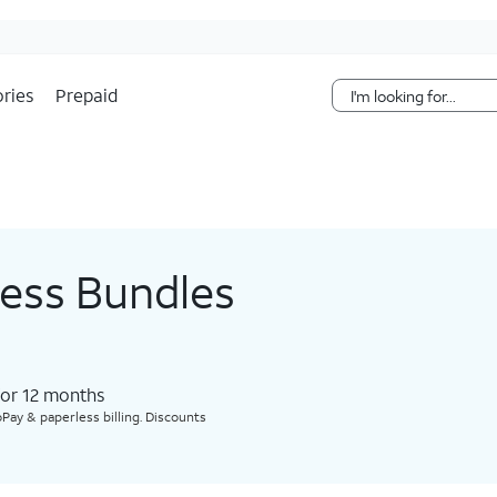
Skip Navigation
ries
Prepaid
less Bundles
for 12 months​
Pay & paperless billing. Discounts