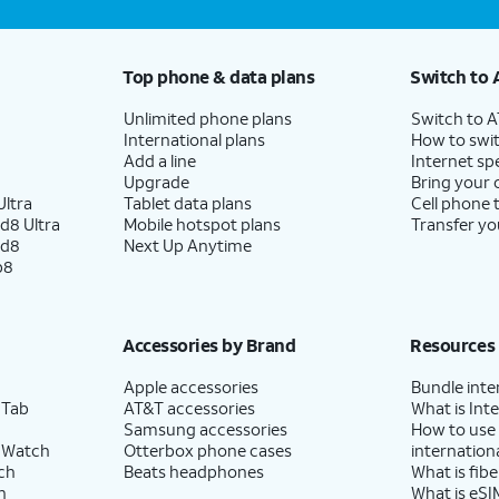
Top phone & data plans
Switch to 
Unlimited phone plans
Switch to 
International plans
How to swit
Add a line
Internet sp
Upgrade
Bring your
ltra
Tablet data plans
Cell phone 
d8 Ultra
Mobile hotspot plans
Transfer yo
ld8
Next Up Anytime
p8
Accessories by Brand
Resources
Apple accessories
Bundle inte
 Tab
AT&T accessories
What is Inte
Samsung accessories
How to use
 Watch
Otterbox phone cases
internationa
ch
Beats headphones
What is fibe
h
What is eSI