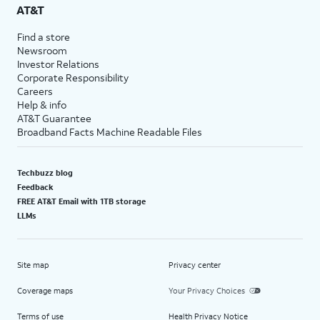
AT&T
Find a store
Newsroom
Investor Relations
Corporate Responsibility
Careers
Help & info
AT&T Guarantee
Broadband Facts Machine Readable Files
Techbuzz blog
Feedback
FREE AT&T Email with 1TB storage
LLMs
Site map
Privacy center
Coverage maps
Your Privacy Choices
Terms of use
Health Privacy Notice