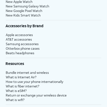
New Apple Watch
New Samsung Galaxy Watch
New Google Pixel Watch
New Kids Smart Watch
Accessories by Brand
Apple accessories
AT&T accessories
Samsung accessories
Otterbox phone cases
Beats headphones
Resources
Bundle internet and wireless
What is Internet Air?
How to use your phone internationally
What is fiber internet?
What is eSIM?
Return or exchange your wireless device
What is wifi?