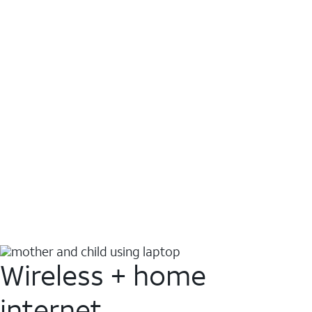
Wireless + home
internet