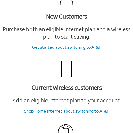
New Customers
Purchase both an eligible internet plan and a wireless
plan to start saving.
Get started
about switching to AT&T
Current wireless customers
Add an eligible internet plan to your account.
Shop Home Internet
about switching to AT&T