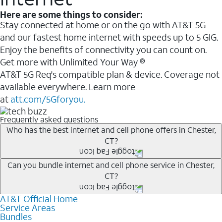
Here are some things to consider:
Stay connected at home or on the go with AT&T 5G
and our fastest home internet with speeds up to 5 GIG.
Enjoy the benefits of connectivity you can count on.
Get more with Unlimited Your Way ®
AT&T 5G Req's compatible plan & device. Coverage not
available everywhere. Learn more
at
att.com/5Gforyou.
Frequently asked questions
Who has the best internet and cell phone offers in Chester,
CT?
Whether you’re new to AT&T, or you already have AT&T
Can you bundle internet and cell phone service in Chester,
CT?
Internet or wireless, there are great incentives to add
services to your account.
AT&T Official Home
Any of the AT&T Unlimited
1
plans are available with
A great way to save on your monthly bill is by bundling
Service Areas
AT&T Fiber
2
. This would allow you to enjoy super-fast
Bundles
AT&T services. If you’re new to AT&T, you can save 20%