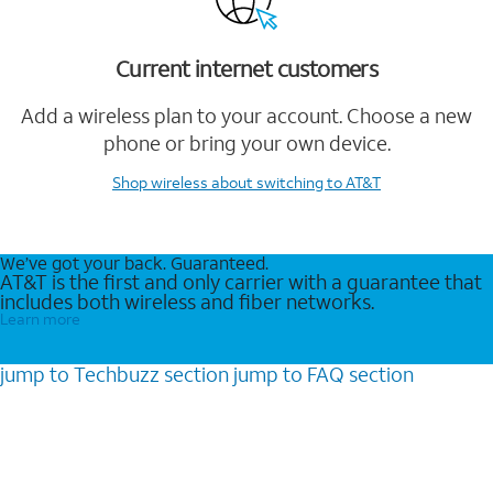
Current internet customers
Add a wireless plan to your account. Choose a new
phone or bring your own device.
Shop wireless
about switching to AT&T
We’ve got your back. Guaranteed.
AT&T is the first and only carrier with a guarantee that
includes both wireless and fiber networks.
Learn more
jump to
Techbuzz
section
jump to
FAQ
section