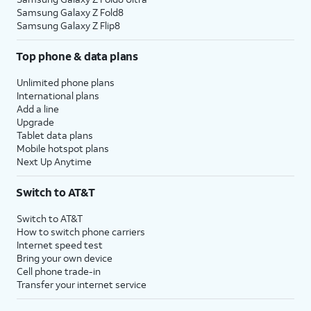
Samsung Galaxy Z Fold8
Samsung Galaxy Z Flip8
Top phone & data plans
Unlimited phone plans
International plans
Add a line
Upgrade
Tablet data plans
Mobile hotspot plans
Next Up Anytime
Switch to AT&T
Switch to AT&T
How to switch phone carriers
Internet speed test
Bring your own device
Cell phone trade-in
Transfer your internet service