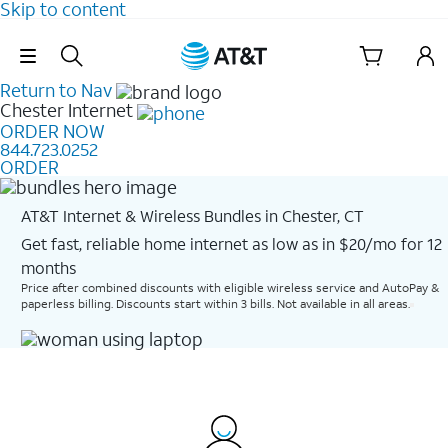
Skip to content
Skip Navigation
Return to Nav
Chester
Internet
ORDER NOW
844.723.0252
ORDER
AT&T Internet & Wireless Bundles in Chester, CT
Get fast, reliable home internet as low as in $20/mo for 12
months​
Price after combined discounts with eligible wireless service and AutoPay &
paperless billing. Discounts start within 3 bills. Not available in all areas.