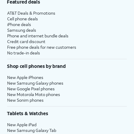
Featured deals
AT&T Deals & Promotions
Cell phone deals
iPhone deals
Samsung deals
Phone and internet bundle deals
Credit card discount
Free phone deals for new customers
No trade-in deals
Shop cell phones by brand
New Apple iPhones
New Samsung Galaxy phones
New Google Pixel phones
New Motorola Moto phones
New Sonim phones
Tablets & Watches
New Apple iPad
New Samsung Galaxy Tab