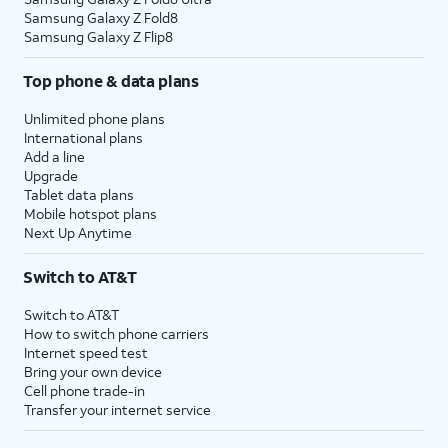
Samsung Galaxy Z Fold8
Samsung Galaxy Z Flip8
Top phone & data plans
Unlimited phone plans
International plans
Add a line
Upgrade
Tablet data plans
Mobile hotspot plans
Next Up Anytime
Switch to AT&T
Switch to AT&T
How to switch phone carriers
Internet speed test
Bring your own device
Cell phone trade-in
Transfer your internet service