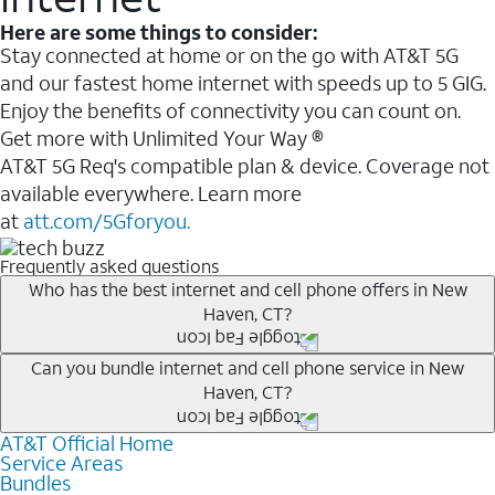
Here are some things to consider:
Stay connected at home or on the go with AT&T 5G
and our fastest home internet with speeds up to 5 GIG.
Enjoy the benefits of connectivity you can count on.
Get more with Unlimited Your Way ®
AT&T 5G Req's compatible plan & device. Coverage not
available everywhere. Learn more
at
att.com/5Gforyou.
Frequently asked questions
Who has the best internet and cell phone offers in New
Haven, CT?
Whether you’re new to AT&T, or you already have AT&T
Can you bundle internet and cell phone service in New
Haven, CT?
Internet or wireless, there are great incentives to add
services to your account.
AT&T Official Home
Any of the AT&T Unlimited
1
plans are available with
A great way to save on your monthly bill is by bundling
Service Areas
AT&T Fiber
2
. This would allow you to enjoy super-fast
Bundles
AT&T services. If you’re new to AT&T, you can save 20%