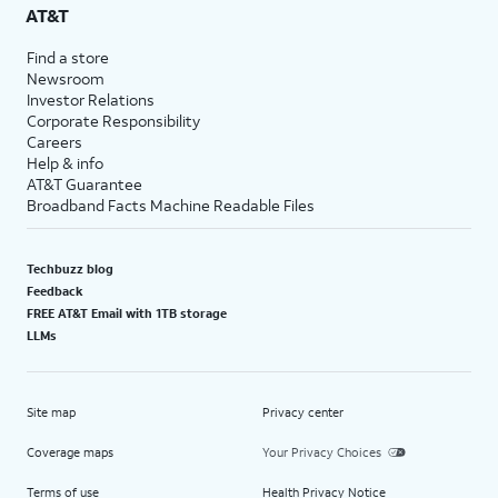
AT&T
Find a store
Newsroom
Investor Relations
Corporate Responsibility
Careers
Help & info
AT&T Guarantee
Broadband Facts Machine Readable Files
Techbuzz blog
Feedback
FREE AT&T Email with 1TB storage
LLMs
Site map
Privacy center
Coverage maps
Your Privacy Choices
Terms of use
Health Privacy Notice