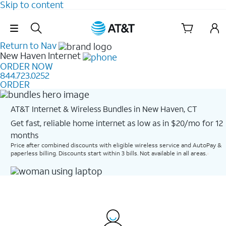
Skip to content
Skip Navigation
Return to Nav
New Haven
Internet
ORDER NOW
844.723.0252
ORDER
AT&T Internet & Wireless Bundles in New Haven, CT
Get fast, reliable home internet as low as in $20/mo for 12
months​
Price after combined discounts with eligible wireless service and AutoPay &
paperless billing. Discounts start within 3 bills. Not available in all areas.