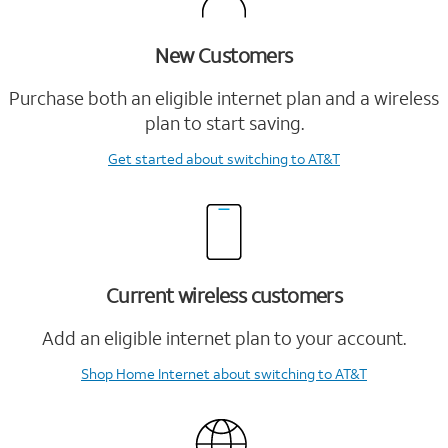
New Customers
Purchase both an eligible internet plan and a wireless
plan to start saving.
Get started
about switching to AT&T
Current wireless customers
Add an eligible internet plan to your account.
Shop Home Internet
about switching to AT&T