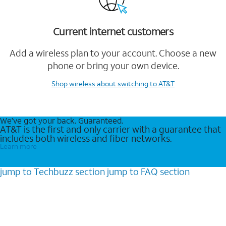
Current internet customers
Add a wireless plan to your account. Choose a new
phone or bring your own device.
Shop wireless
about switching to AT&T
We’ve got your back. Guaranteed.
AT&T is the first and only carrier with a guarantee that
includes both wireless and fiber networks.
Learn more
jump to
Techbuzz
section
jump to
FAQ
section