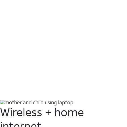
Wireless + home
internet