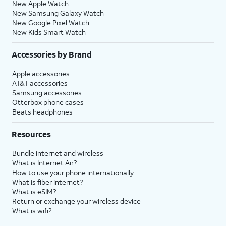
New Apple Watch
New Samsung Galaxy Watch
New Google Pixel Watch
New Kids Smart Watch
Accessories by Brand
Apple accessories
AT&T accessories
Samsung accessories
Otterbox phone cases
Beats headphones
Resources
Bundle internet and wireless
What is Internet Air?
How to use your phone internationally
What is fiber internet?
What is eSIM?
Return or exchange your wireless device
What is wifi?