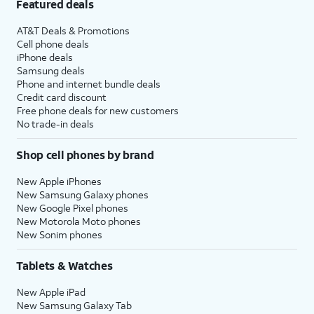
Featured deals
AT&T Deals & Promotions
Cell phone deals
iPhone deals
Samsung deals
Phone and internet bundle deals
Credit card discount
Free phone deals for new customers
No trade-in deals
Shop cell phones by brand
New Apple iPhones
New Samsung Galaxy phones
New Google Pixel phones
New Motorola Moto phones
New Sonim phones
Tablets & Watches
New Apple iPad
New Samsung Galaxy Tab