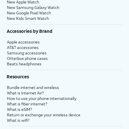
New Apple Watch
New Samsung Galaxy Watch
New Google Pixel Watch
New Kids Smart Watch
Accessories by Brand
Apple accessories
AT&T accessories
Samsung accessories
Otterbox phone cases
Beats headphones
Resources
Bundle internet and wireless
What is Internet Air?
How to use your phone internationally
What is fiber internet?
What is eSIM?
Return or exchange your wireless device
What is wifi?