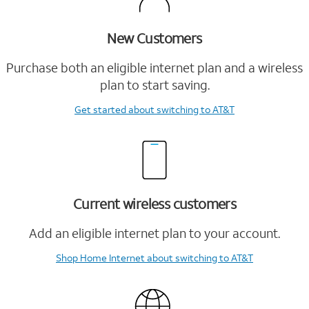
New Customers
Purchase both an eligible internet plan and a wireless
plan to start saving.
Get started
about switching to AT&T
Current wireless customers
Add an eligible internet plan to your account.
Shop Home Internet
about switching to AT&T