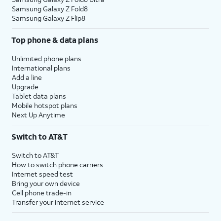
Samsung Galaxy Z Fold8
Samsung Galaxy Z Flip8
Top phone & data plans
Unlimited phone plans
International plans
Add a line
Upgrade
Tablet data plans
Mobile hotspot plans
Next Up Anytime
Switch to AT&T
Switch to AT&T
How to switch phone carriers
Internet speed test
Bring your own device
Cell phone trade-in
Transfer your internet service