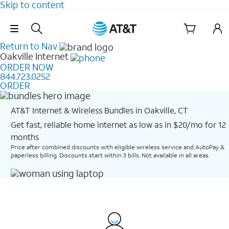
Skip to content
Skip Navigation
Return to Nav
Oakville
Internet
ORDER NOW
844.723.0252
ORDER
AT&T Internet & Wireless Bundles in Oakville, CT
Get fast, reliable home internet as low as in $20/mo for 12
months​
Price after combined discounts with eligible wireless service and AutoPay &
paperless billing. Discounts start within 3 bills. Not available in all areas.