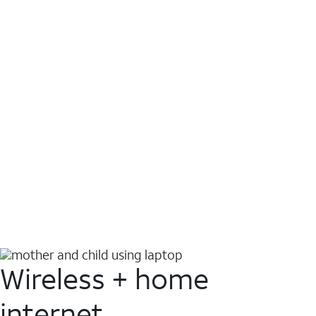
Wireless + home
internet