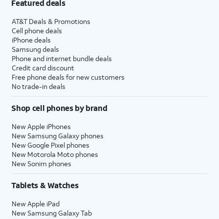
Featured deals
AT&T Deals & Promotions
Cell phone deals
iPhone deals
Samsung deals
Phone and internet bundle deals
Credit card discount
Free phone deals for new customers
No trade-in deals
Shop cell phones by brand
New Apple iPhones
New Samsung Galaxy phones
New Google Pixel phones
New Motorola Moto phones
New Sonim phones
Tablets & Watches
New Apple iPad
New Samsung Galaxy Tab