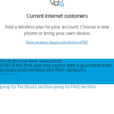
Current internet customers
Add a wireless plan to your account. Choose a new
phone or bring your own device.
Shop wireless
about switching to AT&T
We’ve got your back. Guaranteed.
AT&T is the first and only carrier with a guarantee that
includes both wireless and fiber networks.
Learn more
jump to
Techbuzz
section
jump to
FAQ
section