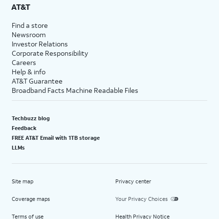
AT&T
Find a store
Newsroom
Investor Relations
Corporate Responsibility
Careers
Help & info
AT&T Guarantee
Broadband Facts Machine Readable Files
Techbuzz blog
Feedback
FREE AT&T Email with 1TB storage
LLMs
Site map
Privacy center
Coverage maps
Your Privacy Choices
Terms of use
Health Privacy Notice