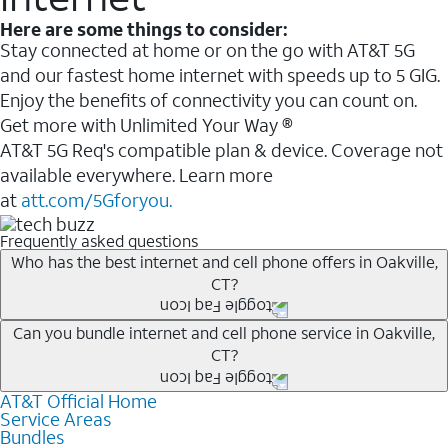
Here are some things to consider:
Stay connected at home or on the go with AT&T 5G
and our fastest home internet with speeds up to 5 GIG.
Enjoy the benefits of connectivity you can count on.
Get more with Unlimited Your Way ®
AT&T 5G Req's compatible plan & device. Coverage not
available everywhere. Learn more
at
att.com/5Gforyou.
Frequently asked questions
Who has the best internet and cell phone offers in Oakville,
CT?
Whether you’re new to AT&T, or you already have AT&T
Can you bundle internet and cell phone service in Oakville,
CT?
Internet or wireless, there are great incentives to add
services to your account.
AT&T Official Home
Any of the AT&T Unlimited
1
plans are available with
A great way to save on your monthly bill is by bundling
Service Areas
AT&T Fiber
2
. This would allow you to enjoy super-fast
Bundles
AT&T services. If you’re new to AT&T, you can save 20%